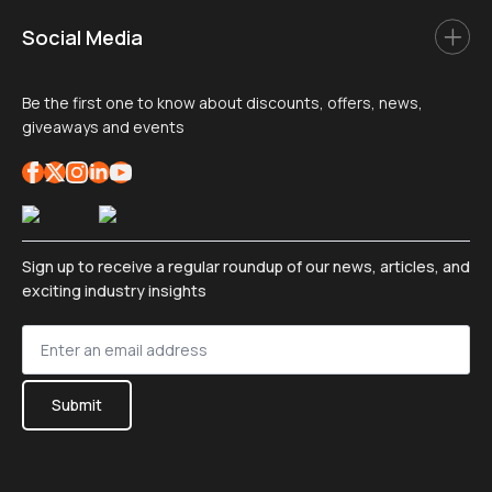
Social Media
Be the first one to know about discounts, offers, news,
giveaways and events
Sign up to receive a regular roundup of our news, articles, and
exciting industry insights
Sign
up
*
Submit