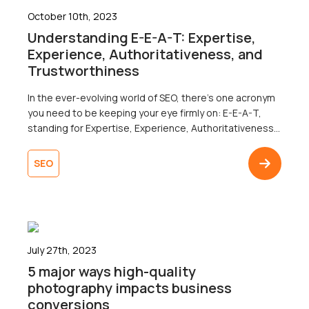
October 10th, 2023
Understanding E-E-A-T: Expertise,
Experience, Authoritativeness, and
Trustworthiness
In the ever-evolving world of SEO, there’s one acronym
you need to be keeping your eye firmly on: E-E-A-T,
standing for Expertise, Experience, Authoritativeness,
and Trustworthiness. E-E-A-T has become a
cornerstone in Google’s search quality guidelines, but
SEO
what does it actually mean, and why is it important to
your SEO strategy? Let’s find out.What is E-E-A-T?E-E-
A-T is a […]
July 27th, 2023
5 major ways high-quality
photography impacts business
conversions