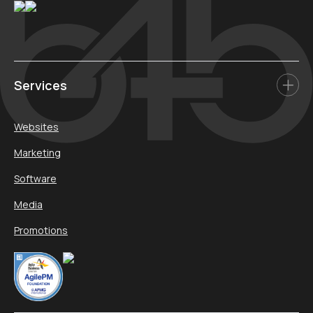
Services
Websites
Marketing
Software
Media
Promotions