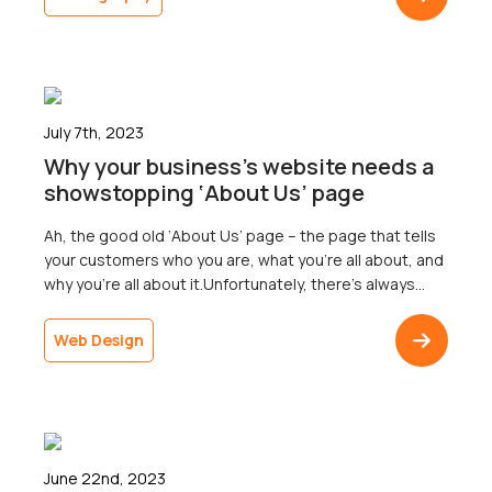
As it turns out, they make quite a difference
indeed!Think about your own marketing strategy – […]
July 7th, 2023
Why your business’s website needs a
showstopping ‘About Us’ page
Ah, the good old ‘About Us’ page – the page that tells
your customers who you are, what you’re all about, and
why you’re all about it.Unfortunately, there’s always
been a notion that ‘About Us’ pages don’t pack a
punch. They don’t have the flashy appeal of the
Web Design
homepage, the practicality of a contact page, […]
June 22nd, 2023