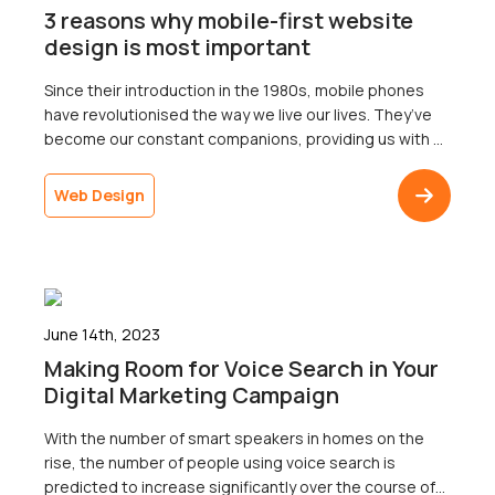
3 reasons why mobile-first website
design is most important
Since their introduction in the 1980s, mobile phones
have revolutionised the way we live our lives. They’ve
become our constant companions, providing us with a
wealth of information at our fingertips. From surfing the
web to listening to music, there’s so much they can
Web Design
offer – you can even use them to make calls! (Who […]
June 14th, 2023
Making Room for Voice Search in Your
Digital Marketing Campaign
With the number of smart speakers in homes on the
rise, the number of people using voice search is
predicted to increase significantly over the course of