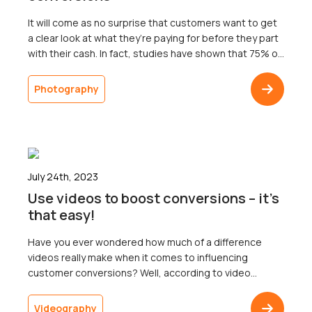
It will come as no surprise that customers want to get
a clear look at what they’re paying for before they part
with their cash. In fact, studies have shown that 75% of
online shoppers rely on product photos when making
purchasing decisions; that’s 75% of potential
Photography
customers that you could lose if you don’t have the […]
July 24th, 2023
Use videos to boost conversions – it’s
that easy!
Have you ever wondered how much of a difference
videos really make when it comes to influencing
customer conversions? Well, according to video
marketing statistics, 89% of people say watching a
video has convinced them to buy a product or service.
Videography