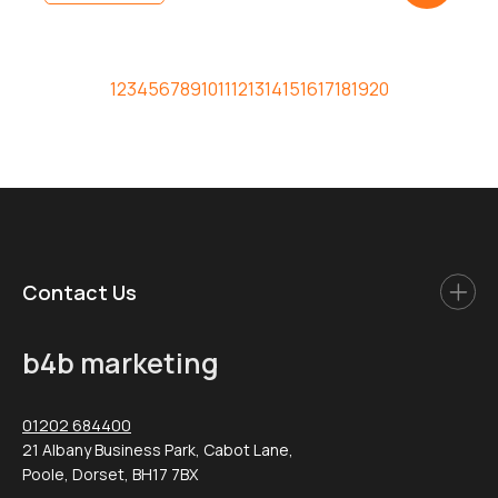
Adopting the wrong social media approach […]
1
2
3
4
5
6
7
8
9
10
11
12
13
14
15
16
17
18
19
20
Contact Us
b4b marketing
01202 684400
21 Albany Business Park, Cabot Lane,
Poole, Dorset, BH17 7BX