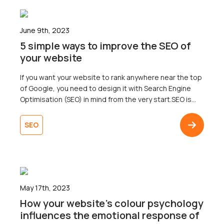
June 9th, 2023
5 simple ways to improve the SEO of
your website
If you want your website to rank anywhere near the top
of Google, you need to design it with Search Engine
Optimisation (SEO) in mind from the very start.SEO is
the practice of optimising a website to improve its
ranking in search engine results pages (SERPs). The
SEO
ultimate goal of SEO is to attract more visitors […]
May 17th, 2023
How your website’s colour psychology
influences the emotional response of