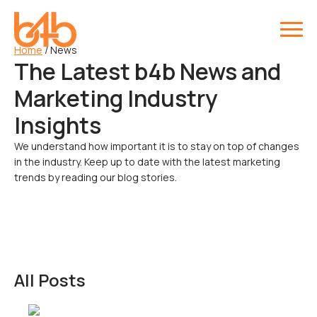
Home
/
News
The Latest b4b News and
Marketing Industry
Insights
We understand how important it is to stay on top of changes
in the industry. Keep up to date with the latest marketing
trends by reading our blog stories.
All Posts