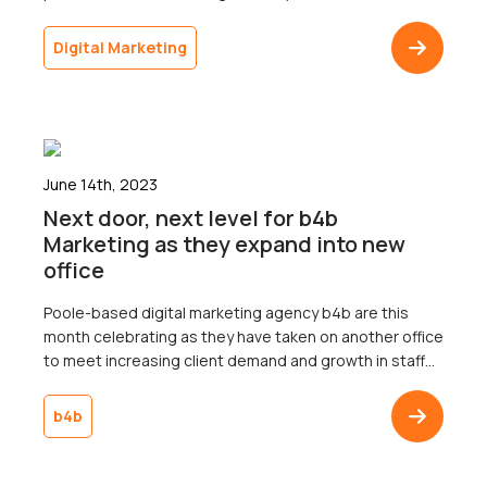
2018. It is therefore important that your business
understand the nuances of voice search and tailors its
Digital Marketing
marketing strategy to include voice search
optimisation. It’s impossible to deny […]
June 14th, 2023
Next door, next level for b4b
Marketing as they expand into new
office
Poole-based digital marketing agency b4b are this
month celebrating as they have taken on another office
to meet increasing client demand and growth in staff
numbers.The two storey, 2,200 square foot office is
adjacent to their existing office of the same size on the
b4b
Albany Business Park in Poole and will house the
agency’s software […]