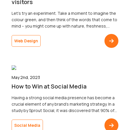
visitors
Let’s try an experiment. Take a moment to imagine the
colour green, and then think of the words that come to
mind – you might come up with nature, freshness,
growth, sustainability, and peace, just to name a
few.Now think about the colour red. What words come
Web Design
to mind? Passion, anger, love, warmth, and danger […]
May 2nd, 2023
How to Win at Social Media
Having a strong social media presence has become a
crucial element of any brand’s marketing strategy. In a
study by Sprout Social, it was discovered that 90% of
people will buy from brands they follow on social
media.So how does social media work?Just having a
Social Media
presence on social media accounts isn’t the answer.