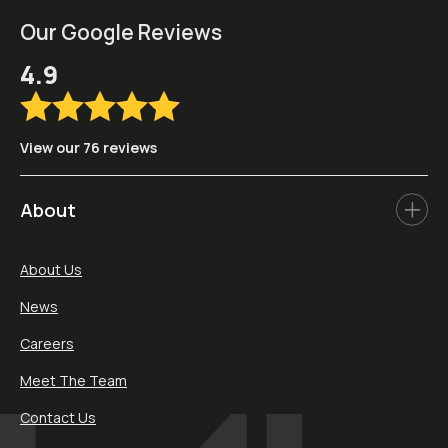
Our Google Reviews
4.9
View our 76 reviews
About
About Us
News
Careers
Meet The Team
Contact Us