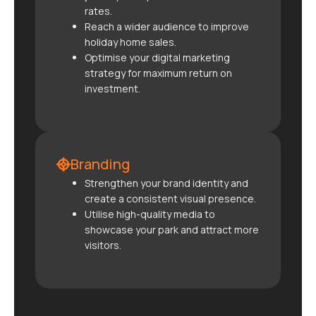
rates.
Reach a wider audience to improve
holiday home sales.
Optimise your digital marketing
strategy for maximum return on
investment.
Branding
Strengthen your brand identity and
create a consistent visual presence.
Utilise high-quality media to
showcase your park and attract more
visitors.