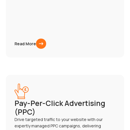
Read More
Pay-Per-Click Advertising
(PPC)
Drive targeted traffic to your website with our
expertly managed PPC campaigns, delivering