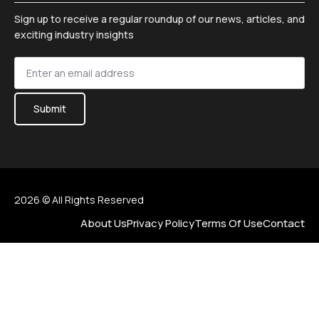
Sign up to receive a regular roundup of our news, articles, and
exciting industry insights
Sign
up
*
Submit
2026 © All Rights Reserved
About Us
Privacy Policy
Terms Of Use
Contact