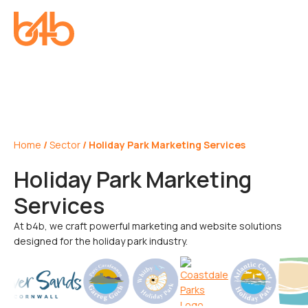
Home
/
Sector
/
Holiday Park Marketing Services
Holiday Park Marketing
Services
At b4b, we craft powerful marketing and website solutions
designed for the holiday park industry.