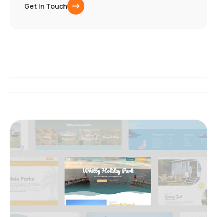
Get In Touch