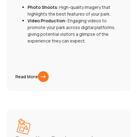
Photo Shoots:
High-quality imagery that
highlights the best features of your park.
Video Production:
Engaging videos to
promote your park across digital platforms,
giving potential visitors a glimpse of the
experience they can expect.
Read More