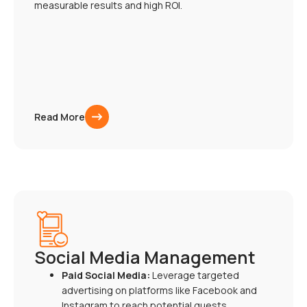
measurable results and high ROI.
Read More
Social Media Management
Paid Social Media:
Leverage targeted
advertising on platforms like Facebook and
Instagram to reach potential guests.