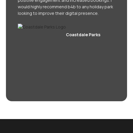
positive engagement and increased bookings. I
would highly recommend b4b to any holiday park
looking to improve their digital presence.
Coastdale Parks