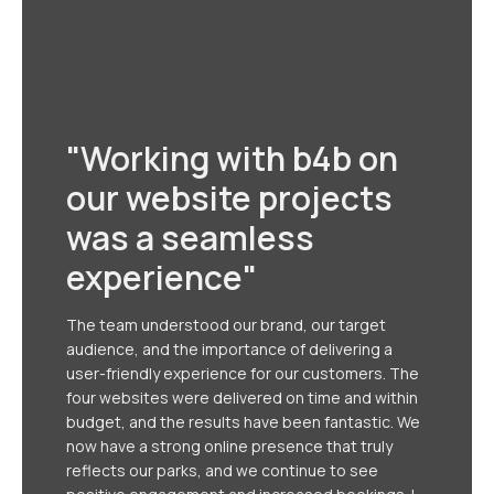
"Working with b4b on
our website projects
was a seamless
experience"
The team understood our brand, our target
audience, and the importance of delivering a
user-friendly experience for our customers. The
four websites were delivered on time and within
budget, and the results have been fantastic. We
now have a strong online presence that truly
reflects our parks, and we continue to see