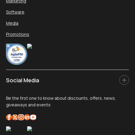
Marketing
Software
Media
Promotions
Social Media
Be the first one to know about discounts, offers, news,
giveaways and events