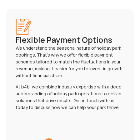
Flexible Payment Options
We understand the seasonal nature of holiday park
bookings. That’s why we offer flexible payment
schemes tailored to match the fluctuations in your
revenue, making it easier for you to invest in growth
without financial strain.
At b4b, we combine industry expertise with a deep
understanding of holiday park operations to deliver
solutions that drive results. Get in touch with us
today to discuss how we can help your park thrive.