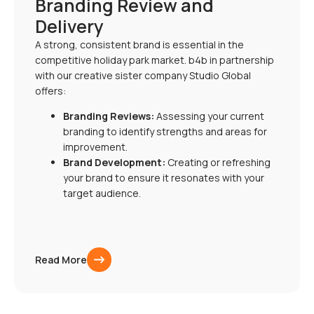
Branding Review and
Delivery
A strong, consistent brand is essential in the
competitive holiday park market. b4b in partnership
with our creative sister company Studio Global
offers:
Branding Reviews:
Assessing your current
branding to identify strengths and areas for
improvement.
Brand Development:
Creating or refreshing
your brand to ensure it resonates with your
target audience.
Read More