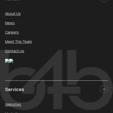
About Us
News
Careers
Meet The Team
Contact Us
Services
Websites