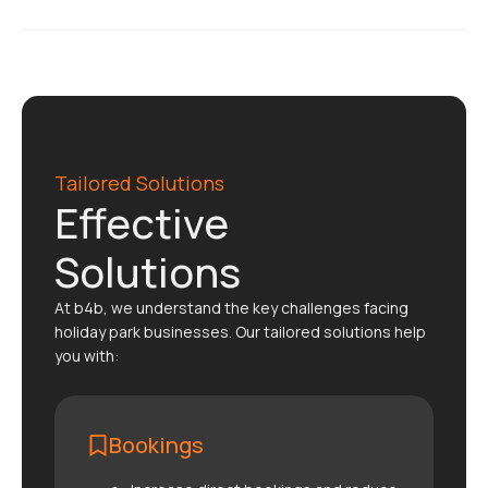
Tailored Solutions
Effective
Solutions
At b4b, we understand the key challenges facing
holiday park businesses. Our tailored solutions help
you with:
Bookings