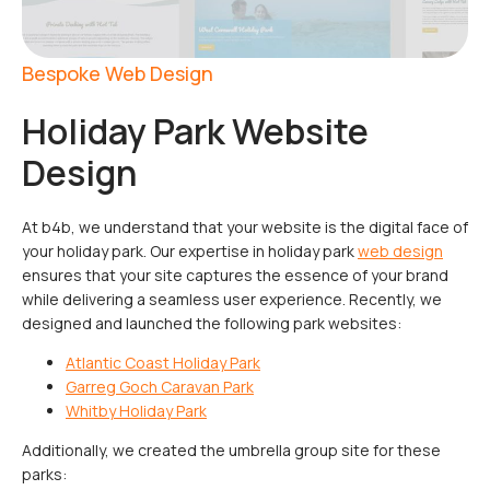
Bespoke Web Design
Holiday Park Website
Design
At b4b, we understand that your website is the digital face of
your holiday park. Our expertise in holiday park
web design
ensures that your site captures the essence of your brand
while delivering a seamless user experience. Recently, we
designed and launched the following park websites:
Atlantic Coast Holiday Park
Garreg Goch Caravan Park
Whitby Holiday Park
Additionally, we created the umbrella group site for these
parks: