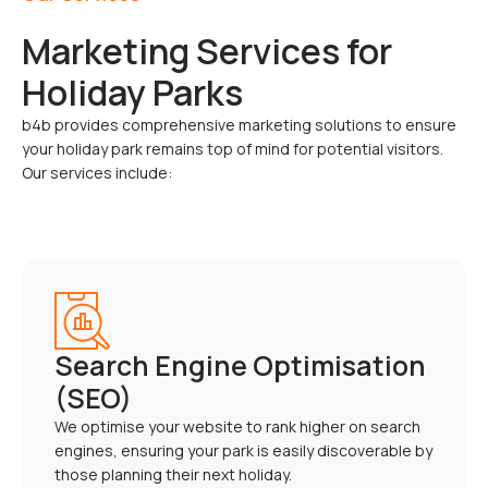
Marketing Services for
Holiday Parks
b4b provides comprehensive marketing solutions to ensure
your holiday park remains top of mind for potential visitors.
Our services include:
Search Engine Optimisation
(SEO)
We optimise your website to rank higher on search
engines, ensuring your park is easily discoverable by
those planning their next holiday.