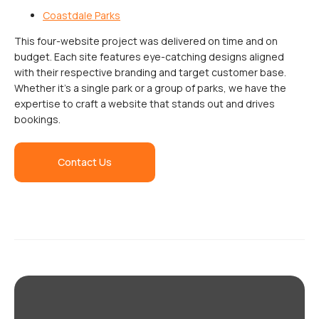
Coastdale Parks
This four-website project was delivered on time and on
budget. Each site features eye-catching designs aligned
with their respective branding and target customer base.
Whether it’s a single park or a group of parks, we have the
expertise to craft a website that stands out and drives
bookings.
Contact Us