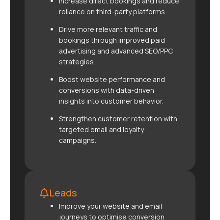
Increase direct bookings and reduce
reliance on third-party platforms.
Drive more relevant traffic and
bookings through improved paid
advertising and advanced SEO/PPC
strategies.
Boost website performance and
conversions with data-driven
insights into customer behavior.
Strengthen customer retention with
targeted email and loyalty
campaigns.
Leads
Improve your website and email
journeys to optimise conversion