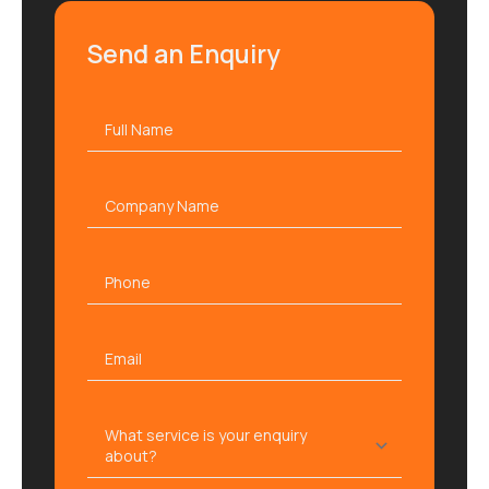
Send an Enquiry
Full
name
*
Company
name
Phone
Email
*
What
service
is
your
enquiry