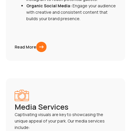
Organic Social Media:
Engage your audience
with creative and consistent content that
builds your brand presence.
Read More
Media Services
Captivating visuals are key to showcasing the
unique appeal of your park. Our media services
include: