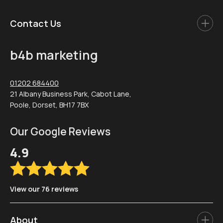
Contact Us
b4b marketing
01202 684400
21 Albany Business Park, Cabot Lane,
Poole, Dorset, BH17 7BX
Our Google Reviews
4.9
View our 76 reviews
About