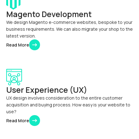
Magento Development
We design Magento e-commerce websites, bespoke to your
business requirements. We can also migrate your shop to the
latest version.
Read More
User Experience (UX)
UX design involves consideration to the entire customer
acquisition and buying process. How easy is your website to
use?
Read More