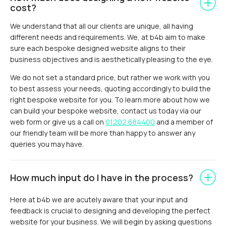
cost?
We understand that all our clients are unique, all having
different needs and requirements. We, at b4b aim to make
sure each bespoke designed website aligns to their
business objectives and is aesthetically pleasing to the eye.
We do not set a standard price, but rather we work with you
to best assess your needs, quoting accordingly to build the
right bespoke website for you. To learn more about how we
can build your bespoke website, contact us today via our
web form or give us a call on
01202 684400
and a member of
our friendly team will be more than happy to answer any
queries you may have.
How much input do I have in the process?
Here at b4b we are acutely aware that your input and
feedback is crucial to designing and developing the perfect
website for your business. We will begin by asking questions