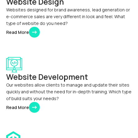
Website Design
Websites designed for brand awareness, lead generation or
e-commerce sales are very different in look and feel. What
type of website do you need?
Read More
Website Development
Our websites allow clients to manage and update their sites
quickly and without the need for in-depth training. Which type
of build suits your needs?
Read More