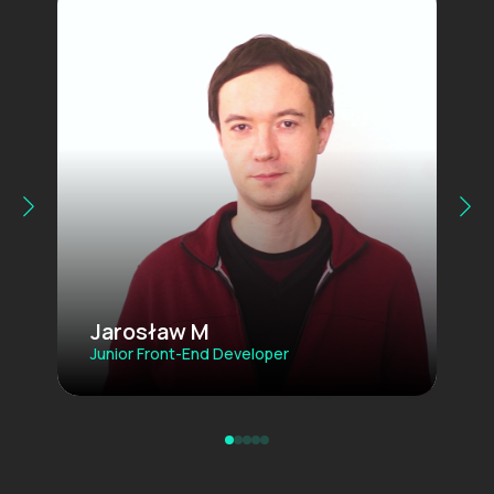
Jarosław M
Junior Front-End Developer