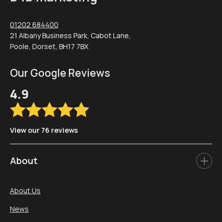
01202 684400
21 Albany Business Park, Cabot Lane,
Poole, Dorset, BH17 7BX
Our Google Reviews
4.9
View our 76 reviews
About
About Us
News