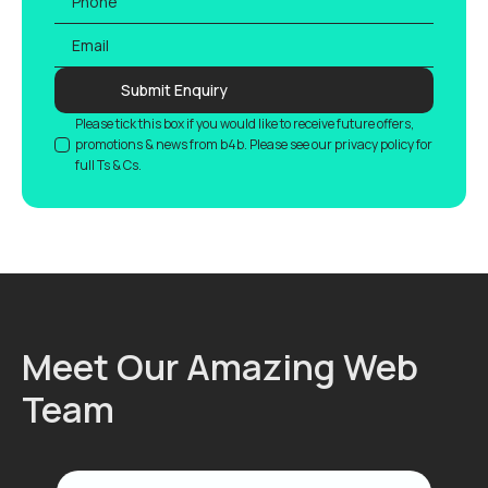
Email
*
Submit Enquiry
GDPR
Please tick this box if you would like to receive future offers,
promotions & news from b4b. Please see our privacy policy for
full Ts & Cs.
Meet Our Amazing Web
Team