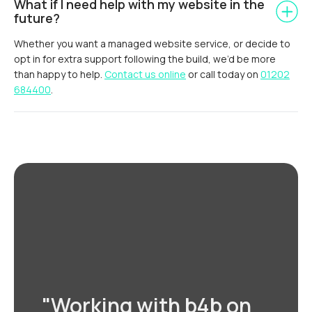
What if I need help with my website in the
future?
Whether you want a managed website service, or decide to
opt in for extra support following the build, we’d be more
than happy to help.
Contact us online
or call today on
01202
684400
.
"Working with b4b on