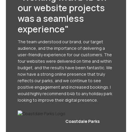
our website projects
was a seamless
experience"
The team understood our brand, our target
audience, and the importance of delivering a
user-friendly experience for our customers. The
four websites were delivered on time and within
budget, and the results have been fantastic. We
now have a strong online presence that truly
reflects our parks, and we continue to see
positive engagement and increased bookings. I
would highly recommend b4b to any holiday park
looking to improve their digital presence.
Coastdale Parks