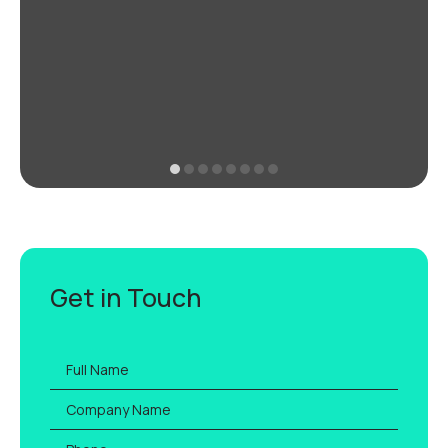
Get in Touch
Full
name
*
Company
Name
Phone