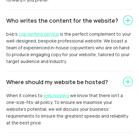
Who writes the content for the website?
b4b’s
copywriting service
is the perfect complement to your
well-designed, bespoke professional website. We boast a
team of experienced in-house copywriters who are on hand
to produce engaging copy for your website, tailored to your
target audience and industry.
Where should my website be hosted?
When it comes to
web hosting
we know that there isn’t a
one-size-fits-all policy. To ensure we maximise your
website’s potential, we will discuss your business’
requirements to ensure the greatest speeds and reliability
at the best price.