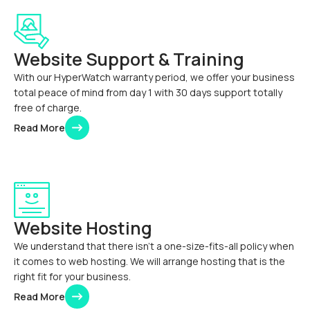
Website Support & Training
With our HyperWatch warranty period, we offer your business
total peace of mind from day 1 with 30 days support totally
free of charge.
Read More
Website Hosting
We understand that there isn’t a one-size-fits-all policy when
it comes to web hosting. We will arrange hosting that is the
right fit for your business.
Read More