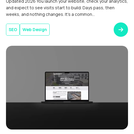
Updated 2026 You launch your website, check your analytics,
and expect to see visits start to build. Days pass, then
weeks, and nothing changes. It’s a common
experience.Boosting website traffic after launch takes time.
Search engines need to discover, index, and assess your
SEO
Web Design
content before it can compete in relevant results. Without a
clear digital […]