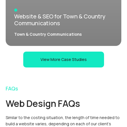
Website & SEO for Town & Country
Communications
Town & Country Communications
View More Case Studies
FAQs
Web Design FAQs
Similar to the costing situation, the length of time needed to
build a website varies, depending on each of our client’s