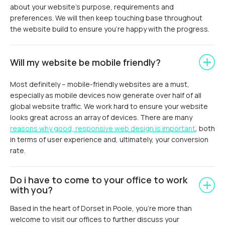
about your website’s purpose, requirements and
preferences. We will then keep touching base throughout
the website build to ensure you’re happy with the progress.
Will my website be mobile friendly?
Most definitely – mobile-friendly websites are a must,
especially as mobile devices now generate over half of all
global website traffic. We work hard to ensure your website
looks great across an array of devices. There are many
reasons why good, responsive web design is important
, both
in terms of user experience and, ultimately, your conversion
rate.
Do i have to come to your office to work
with you?
Based in the heart of Dorset in Poole, you’re more than
welcome to visit our offices to further discuss your