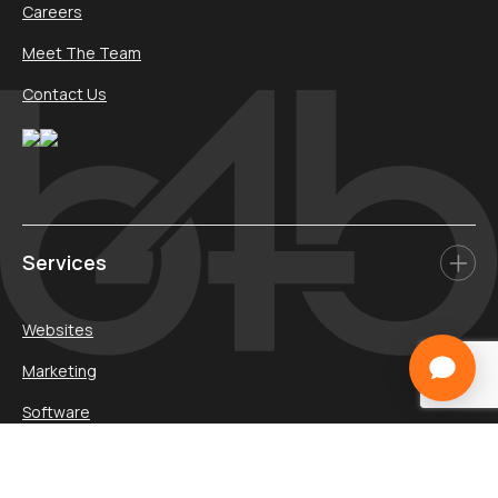
Careers
Meet The Team
Contact Us
Services
Websites
Marketing
Software
Media
Promotions