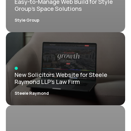
Easy-to-Manage Web Build for Style
Group’s Space Solutions
Style Group
New Solicitors Website for Steele
Raymond LLP’s Law Firm
Steele Raymond