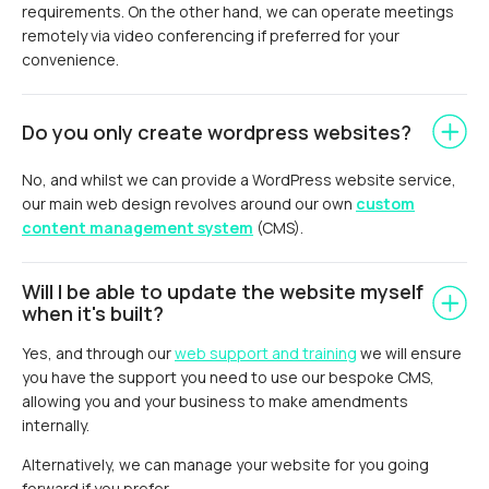
requirements. On the other hand, we can operate meetings
remotely via video conferencing if preferred for your
convenience.
Do you only create wordpress websites?
No, and whilst we can provide a WordPress website service,
our main web design revolves around our own
custom
content management system
(CMS).
Will I be able to update the website myself
when it's built?
Yes, and through our
web support and training
we will ensure
you have the support you need to use our bespoke CMS,
allowing you and your business to make amendments
internally.
Alternatively, we can manage your website for you going
forward if you prefer.