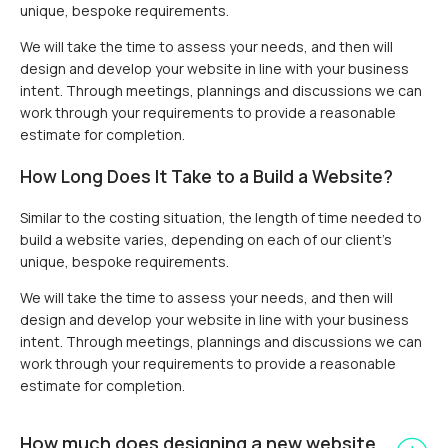
unique, bespoke requirements.
We will take the time to assess your needs, and then will
design and develop your website in line with your business
intent. Through meetings, plannings and discussions we can
work through your requirements to provide a reasonable
estimate for completion.
How Long Does It Take to a Build a Website?
Similar to the costing situation, the length of time needed to
build a website varies, depending on each of our client’s
unique, bespoke requirements.
We will take the time to assess your needs, and then will
design and develop your website in line with your business
intent. Through meetings, plannings and discussions we can
work through your requirements to provide a reasonable
estimate for completion.
How much does designing a new website