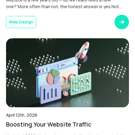
one?”More often than not, the honest answer is yes.Not
because there’s anything wrong with the site technically. But
because the digital world moves fast, and a website that
Web Design
was doing a […]
April 12th, 2026
Boosting Your Website Traffic