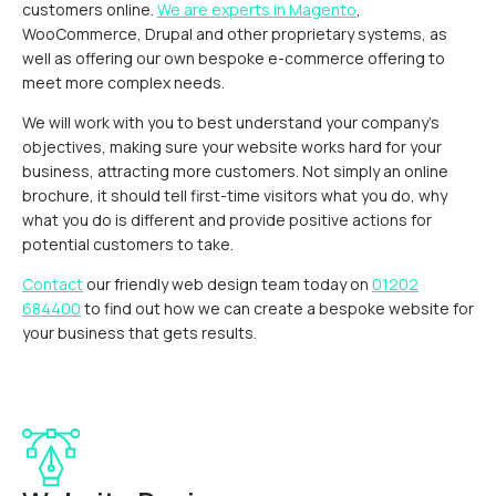
customers online.
We are experts in Magento
,
WooCommerce, Drupal and other proprietary systems, as
well as offering our own bespoke e-commerce offering to
meet more complex needs.
We will work with you to best understand your company’s
objectives, making sure your website works hard for your
business, attracting more customers. Not simply an online
brochure, it should tell first-time visitors what you do, why
what you do is different and provide positive actions for
potential customers to take.
Contact
our friendly web design team today on
01202
684400
to find out how we can create a bespoke website for
your business that gets results.