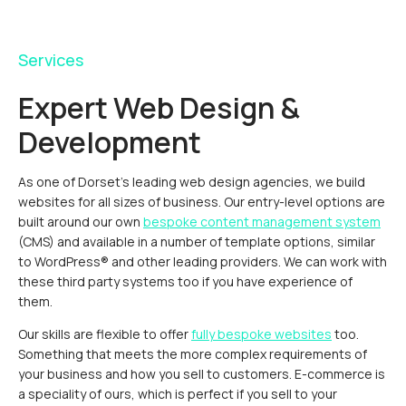
Services
Expert Web Design &
Development
As one of Dorset's leading web design agencies, we build
websites for all sizes of business. Our entry-level options are
built around our own
bespoke content management system
(CMS) and available in a number of template options, similar
to WordPress® and other leading providers. We can work with
these third party systems too if you have experience of
them.
Our skills are flexible to offer
fully bespoke websites
too.
Something that meets the more complex requirements of
your business and how you sell to customers. E-commerce is
a speciality of ours, which is perfect if you sell to your