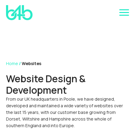
Home
/
Websites
Website Design &
Development
From our UK headquarters in Poole, we have designed,
developed and maintained a wide variety of websites over
the last 15 years, with our customer base growing from
Dorset, Wiltshire and Hampshire across the whole of
southern England and into Europe.