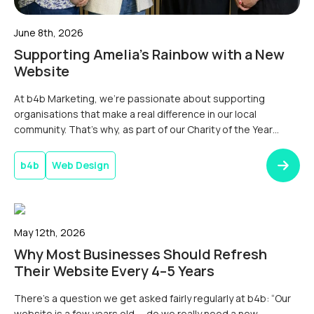
June 8th, 2026
Supporting Amelia’s Rainbow with a New
Website
At b4b Marketing, we’re passionate about supporting
organisations that make a real difference in our local
community. That’s why, as part of our Charity of the Year
partnership, we were delighted to help Dorset children’s
charity Amelia’s Rainbow launch a brand-new
b4b
Web Design
website.Donating a New Website for Our Charity of the
YearAlongside a series of fundraising […]
May 12th, 2026
Why Most Businesses Should Refresh
Their Website Every 4–5 Years
There’s a question we get asked fairly regularly at b4b: “Our
website is a few years old — do we really need a new