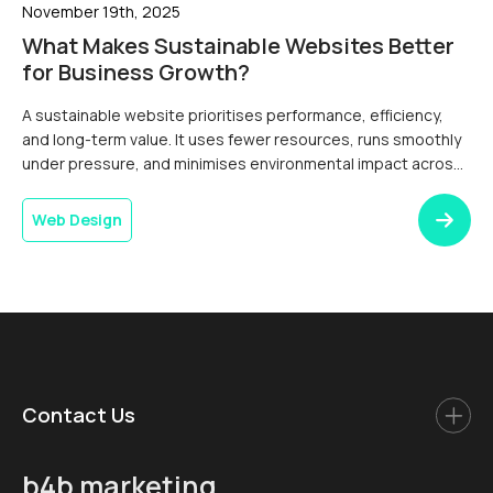
November 19th, 2025
What Makes Sustainable Websites Better
for Business Growth?
A sustainable website prioritises performance, efficiency,
and long-term value. It uses fewer resources, runs smoothly
under pressure, and minimises environmental impact across
its lifecycle. Thoughtful design and development choices
reduce page weight, improve load speed, and support a
Web Design
stable user experience on every device and
connection.Digital services now form a measurable part of an
organisation’s […]
Contact Us
b4b marketing