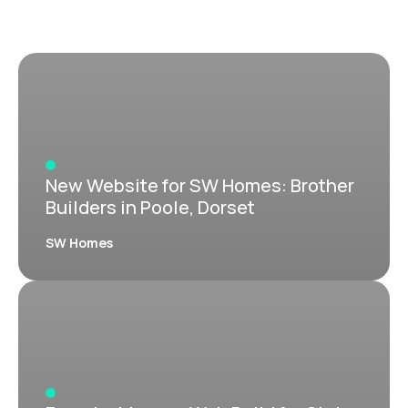
New Website for SW Homes: Brother
Builders in Poole, Dorset
SW Homes