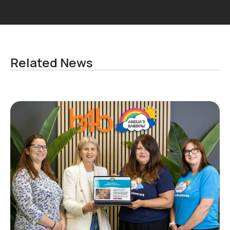
Related News