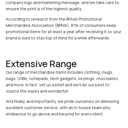
company logo and marketing message, and we take care to
ensure the print is of the highest quality.
According to research from the British Promotional
Merchandise Association (BPMA), 81% of consumers keep
promotional items for at least a year after receiving it so your
brand is sure to stay top of mind for a while afterwards.
Extensive Range
Our range of merchandise items includes clothing, mugs,
bags, USBs, notepads, tech gadgets, keyrings, chocolates
and more. In fact, set us a brief and we’ll do our best to
source the wacky and wonderful!
And finally, and importantly, we pride ourselves on delivering
excellent customer service, with an in-house team who
endeavour to go above and beyond for every client.