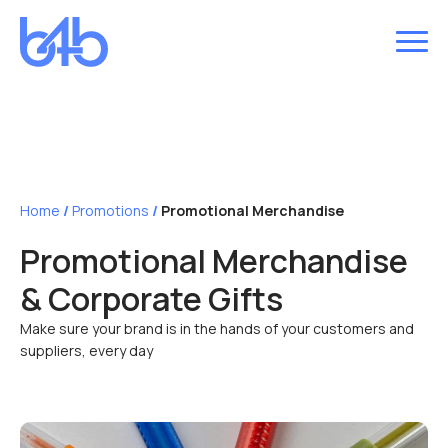
Home
/
Promotions
/
Promotional Merchandise
Promotional Merchandise
& Corporate Gifts
Make sure your brand is in the hands of your customers and
suppliers, every day