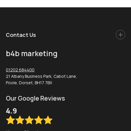
Contact Us
b4b marketing
01202 684400
21 Albany Business Park, Cabot Lane,
Poole, Dorset, BH17 7BX
Our Google Reviews
4.9