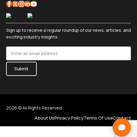
Sign up to receive a regular roundup of our news, articles, and
exciting industry insights
Sign
up
*
Submit
2026 © All Rights Reserved
About Us
Privacy Policy
Terms Of Use
Contact