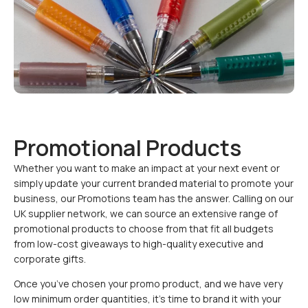
Promotional Products
Whether you want to make an impact at your next event or
simply update your current branded material to promote your
business, our Promotions team has the answer. Calling on our
UK supplier network, we can source an extensive range of
promotional products to choose from that fit all budgets
from low-cost giveaways to high-quality executive and
corporate gifts.
Once you’ve chosen your promo product, and we have very
low minimum order quantities, it’s time to brand it with your