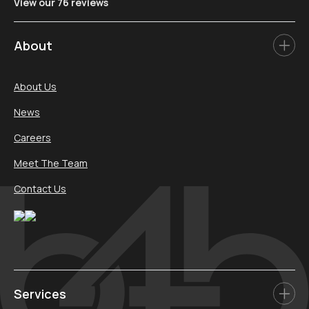
View our 76 reviews
About
About Us
News
Careers
Meet The Team
Contact Us
Services