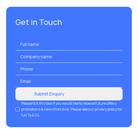
Get in Touch
Full
name
*
Company
name
Phone
*
Email
*
Submit Enquiry
GDPR
Please tick this box if you would like to receive future offers,
promotions & news from b4b. Please see our privacy policy for
full Ts & Cs.