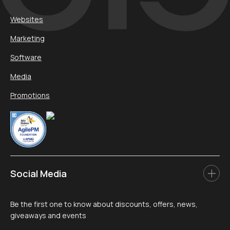
Websites
Marketing
Software
Media
Promotions
Social Media
Be the first one to know about discounts, offers, news,
giveaways and events