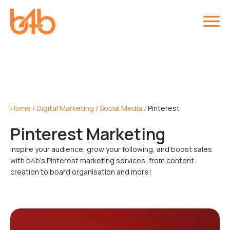
Home
/
Digital Marketing
/
Social Media
/
Pinterest
Pinterest Marketing
Inspire your audience, grow your following, and boost sales
with b4b’s Pinterest marketing services, from content
creation to board organisation and more!