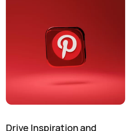
Drive Inspiration and