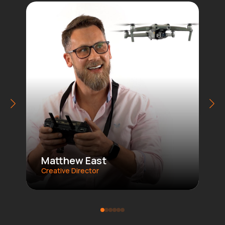
Matthew East
Creative Director