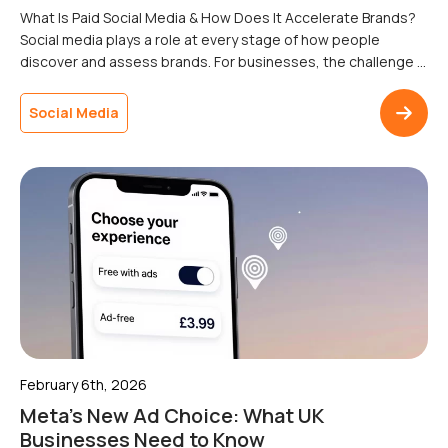
What Is Paid Social Media & How Does It Accelerate Brands?
Social media plays a role at every stage of how people
discover and assess brands. For businesses, the challenge is
reaching the right audiences consistently, without relying on
organic reach that can fluctuate without warning.Paid social
Social Media
media is paid advertising on social platforms that allows […]
February 6th, 2026
Meta’s New Ad Choice: What UK
Businesses Need to Know