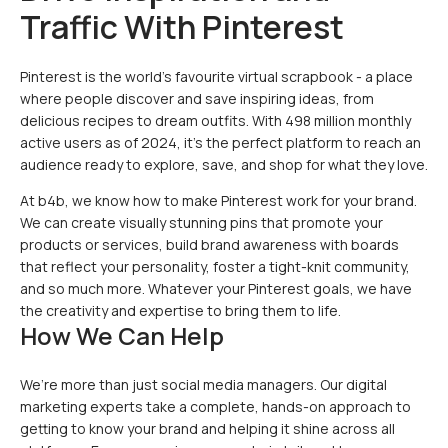
Traffic With Pinterest
Pinterest is the world’s favourite virtual scrapbook - a place
where people discover and save inspiring ideas, from
delicious recipes to dream outfits. With 498 million monthly
active users as of 2024, it’s the perfect platform to reach an
audience ready to explore, save, and shop for what they love.
At b4b, we know how to make Pinterest work for your brand.
We can create visually stunning pins that promote your
products or services, build brand awareness with boards
that reflect your personality, foster a tight-knit community,
and so much more. Whatever your Pinterest goals, we have
the creativity and expertise to bring them to life.
How We Can Help
We’re more than just social media managers. Our digital
marketing experts take a complete, hands-on approach to
getting to know your brand and helping it shine across all