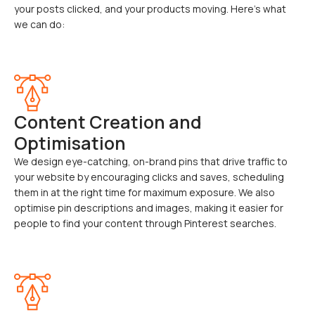
your posts clicked, and your products moving. Here’s what
we can do:
Content Creation and
Optimisation
We design eye-catching, on-brand pins that drive traffic to
your website by encouraging clicks and saves, scheduling
them in at the right time for maximum exposure. We also
optimise pin descriptions and images, making it easier for
people to find your content through Pinterest searches.