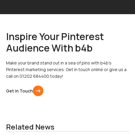
Inspire Your Pinterest
Audience With b4b
Make your brand stand out in a sea of pins with b4b’s
Pinterest marketing services. Get in touch online or give us a
call on 01202 684400 today!
Get in Touch
Related News