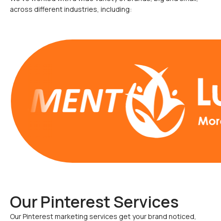
across different industries, including:
Our Pinterest Services
Our Pinterest marketing services get your brand noticed,