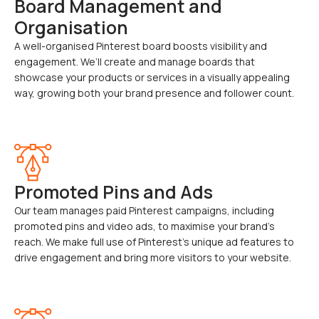
Board Management and
Organisation
A well-organised Pinterest board boosts visibility and
engagement. We’ll create and manage boards that
showcase your products or services in a visually appealing
way, growing both your brand presence and follower count.
Promoted Pins and Ads
Our team manages paid Pinterest campaigns, including
promoted pins and video ads, to maximise your brand’s
reach. We make full use of Pinterest’s unique ad features to
drive engagement and bring more visitors to your website.