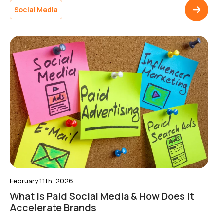
activity to measurable outcomes.Without clear direction,
Social Media
content can drift away from wider campaigns, making it
harder to build momentum or […]
February 11th, 2026
What Is Paid Social Media & How Does It
Accelerate Brands