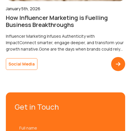
January 5th, 2026
How Influencer Marketing is Fuelling
Business Breakthroughs
Influencer Marketing Infuses Authenticity with
ImpactConnect smarter, engage deeper, and transform your
growth narrative.Gone are the days when brands could rely
solely on traditional ads to connect with their audience.
Consumers today crave authenticity, and influencers are
Social Media
leading the charge. From nano influencers with cult followings
to viral TikTok creators, influencer marketing has reshaped
how […]
Get in Touch
Full
name