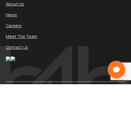
About Us
News
Careers
Meet The Team
Contact Us
Services
Websites
Marketing
Software