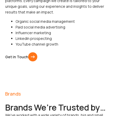
platforms. Every campaign we create is tailored to your
unique goals, using our experience and insights to deliver
results that make an impact.
Organic social media management
Paid social media advertising
Influencer marketing
LinkedIn prospecting
YouTube channel growth
Get in Touch
Brands
Brands We’re Trusted by…
We've worked with a wide variety of brands, big and small,