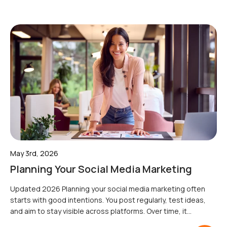
May 3rd, 2026
Planning Your Social Media Marketing
Updated 2026 Planning your social media marketing often
starts with good intentions. You post regularly, test ideas,
and aim to stay visible across platforms. Over time, it
becomes harder to prioritise what matters or connect