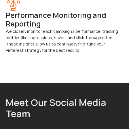
Performance Monitoring and
Reporting
We closely monitor each campaign’s performance, tracking
metrics like impressions, saves, and click-through rates.
These insights allow us to continually fine-tune your
Pinterest strategy for the best results.
Meet Our Social Media
Team