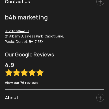
Contact Us
b4b marketing
01202 684400
21 Albany Business Park, Cabot Lane,
Poole, Dorset, BH17 7BX
Our Google Reviews
4.9
View our 76 reviews
About