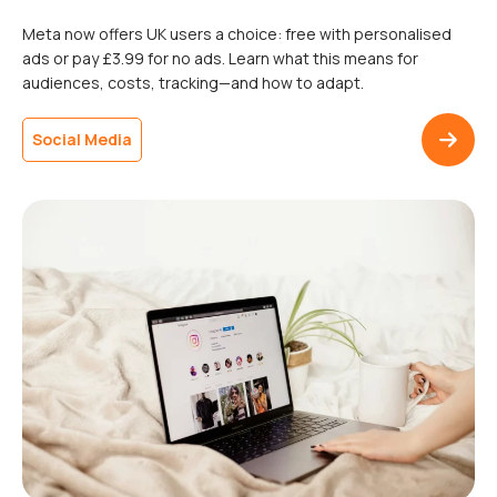
Meta now offers UK users a choice: free with personalised
ads or pay £3.99 for no ads. Learn what this means for
audiences, costs, tracking—and how to adapt.
Social Media