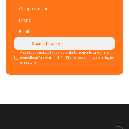
*
Company
name
Phone
*
Email
*
Submit Enquiry
GDPR
Please tick this box if you would like to receive future offers,
promotions & news from b4b. Please see our privacy policy for
full Ts & Cs.