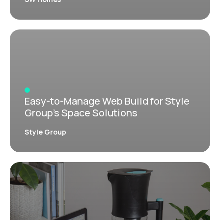
Easy-to-Manage Web Build for Style
Group’s Space Solutions
Style Group