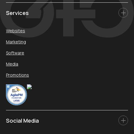
Services
Websites
Marketing
Software
Media
Promotions
Social Media