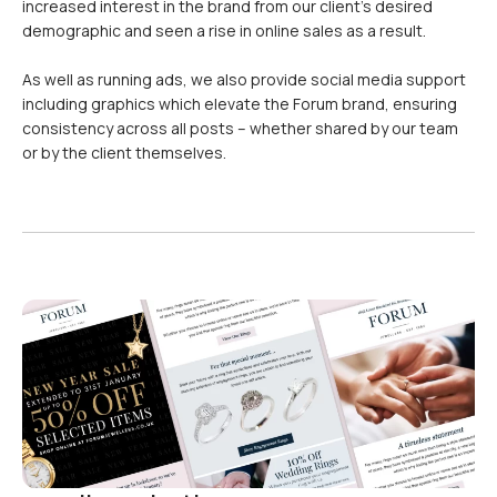
increased interest in the brand from our client’s desired
demographic and seen a rise in online sales as a result.
As well as running ads, we also provide social media support
including graphics which elevate the Forum brand, ensuring
consistency across all posts – whether shared by our team
or by the client themselves.