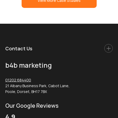
View More Case Studies
Contact Us
b4b marketing
01202 684400
21 Albany Business Park, Cabot Lane,
Poole, Dorset, BH17 7BX
Our Google Reviews
4.9