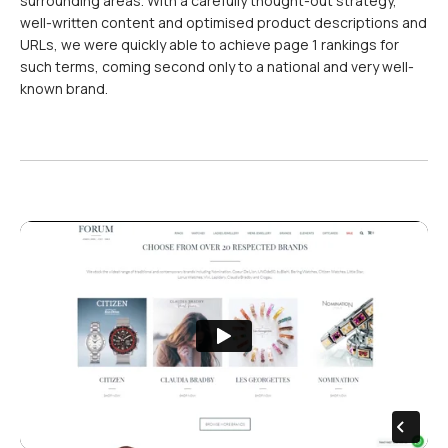
surrounding areas. With a carefully thought-out strategy,
well-written content and optimised product descriptions and
URLs, we were quickly able to achieve page 1 rankings for
such terms, coming second only to a national and very well-
known brand.