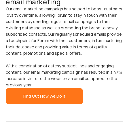
email marketing
Our email marketing campaign has helped to boost customer
loyalty over time, allowing Forum to stay in touch with their
customers by sending regular email campaigns to their
existing database as well as promoting the brand to newly
subscribed contacts. Our regularly scheduled emails provide
a touchpoint for Forum with their customers, in turn nurturing
their database and providing value in terms of quality
content, promotions and special offers.
With a combination of catchy subject lines and engaging
content, our email marketing campaign has resulted in a 47%
increase in visits to the website via email compared to the
previous year.
Find Out How We Do It