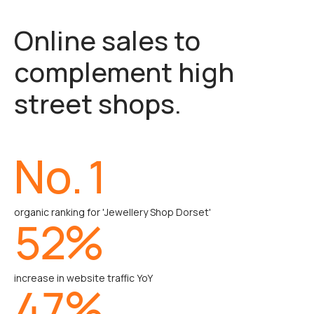
Online sales to
complement high
street shops.
No.
1
organic ranking for 'Jewellery Shop Dorset'
52
%
increase in website traffic YoY
47
%