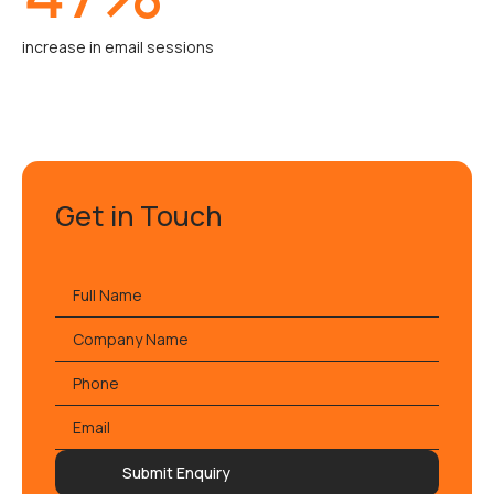
increase in email sessions
Get in Touch
Full
name
*
Company
Name
Phone
Email
*
Submit Enquiry