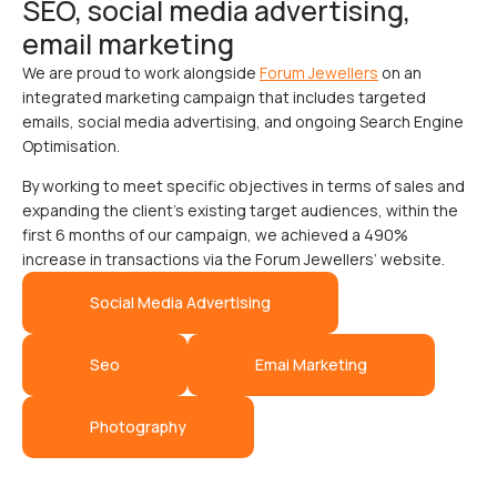
SEO, social media advertising,
email marketing
We are proud to work alongside
Forum Jewellers
on an
integrated marketing campaign that includes targeted
emails, social media advertising, and ongoing Search Engine
Optimisation.
By working to meet specific objectives in terms of sales and
expanding the client’s existing target audiences, within the
first 6 months of our campaign, we achieved a 490%
increase in transactions via the Forum Jewellers’ website.
Social Media Advertising
Seo
Emai Marketing
Photography