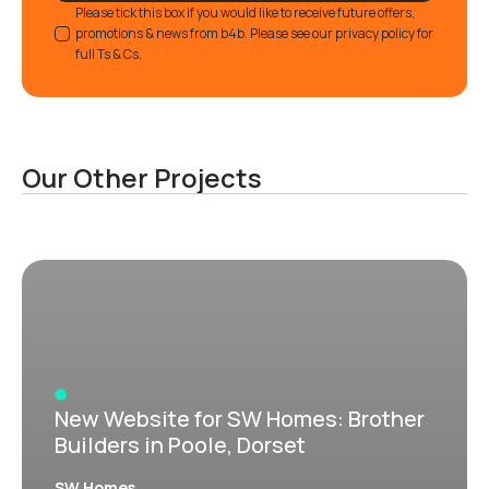
GDPR
Please tick this box if you would like to receive future offers,
promotions & news from b4b. Please see our privacy policy for
full Ts & Cs.
Our Other Projects
New Website for SW Homes: Brother
Builders in Poole, Dorset
SW Homes