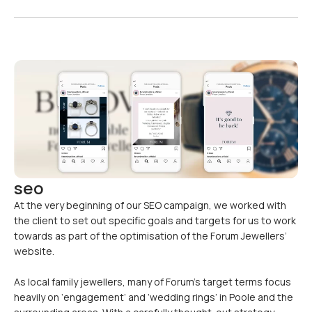
seo
At the very beginning of our SEO campaign, we worked with
the client to set out specific goals and targets for us to work
towards as part of the optimisation of the Forum Jewellers’
website.
As local family jewellers, many of Forum’s target terms focus
heavily on ‘engagement’ and ‘wedding rings’ in Poole and the