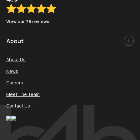
View our 76 reviews
About
About Us
News
Careers
Meet The Team
Contact Us