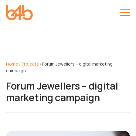
Home
/
Projects
/
Forum Jewellers – digital marketing
campaign
Forum Jewellers – digital
marketing campaign