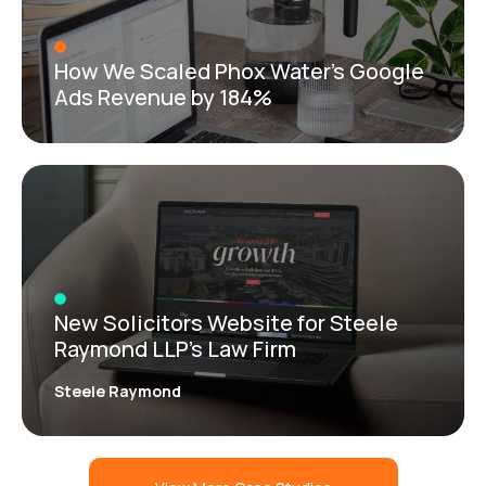
How We Scaled Phox Water’s Google
Ads Revenue by 184%
New Solicitors Website for Steele
Raymond LLP’s Law Firm
Steele Raymond