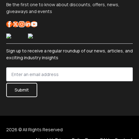
Be the first one to know about discounts, offers, news,
giveaways and events
Sign up to receive a regular roundup of our news, articles, and
exciting industry insights
Sign
up
*
Submit
2026 © All Rights Reserved