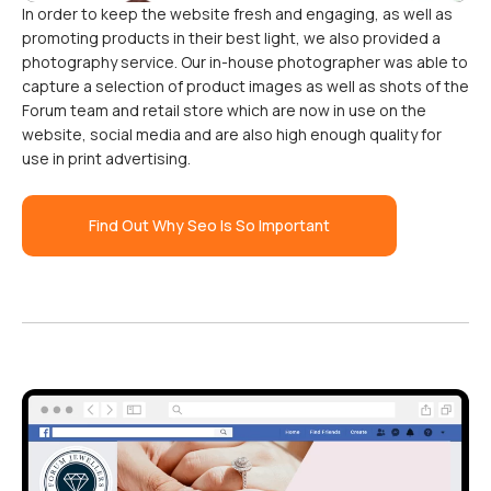
In order to keep the website fresh and engaging, as well as
promoting products in their best light, we also provided a
photography service. Our in-house photographer was able to
capture a selection of product images as well as shots of the
Forum team and retail store which are now in use on the
website, social media and are also high enough quality for
use in print advertising.
Find Out Why Seo Is So Important