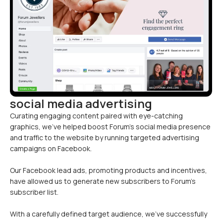
social media advertising
Curating engaging content paired with eye-catching
graphics, we’ve helped boost Forum’s social media presence
and traffic to the website by running targeted advertising
campaigns on Facebook.
Our Facebook lead ads, promoting products and incentives,
have allowed us to generate new subscribers to Forum’s
subscriber list.
With a carefully defined target audience, we’ve successfully