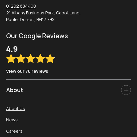
01202 684400
21 Albany Business Park, Cabot Lane,
Poole, Dorset, BH17 7BX
Our Google Reviews
4.9
View our 76 reviews
About
About Us
News
Careers