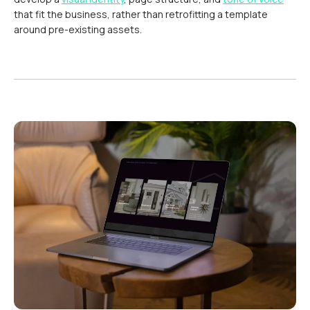
that fit the business, rather than retrofitting a template
around pre-existing assets.