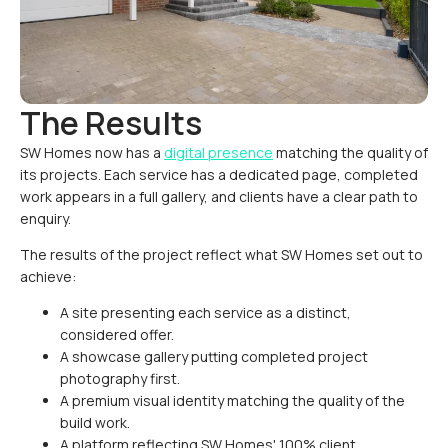
The Results
SW Homes now has a
digital presence
matching the quality of
its projects. Each service has a dedicated page, completed
work appears in a full gallery, and clients have a clear path to
enquiry.
The results of the project reflect what SW Homes set out to
achieve:
A site presenting each service as a distinct,
considered offer.
A showcase gallery putting completed project
photography first.
A premium visual identity matching the quality of the
build work.
A platform reflecting SW Homes' 100% client