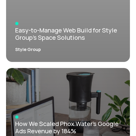
Easy-to-Manage Web Build for Style
Group’s Space Solutions
Style Group
How We Scaled Phox Water’s Google
Ads Revenue by 184%