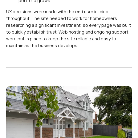
portfolio grows.
UX decisions were made with the end user in mind
throughout. The site needed to work for homeowners
researching a significant investment, so every page was built
to quickly establish trust. Web hosting and ongoing support
were put in place to keep the site reliable and easy to
maintain as the business develops.