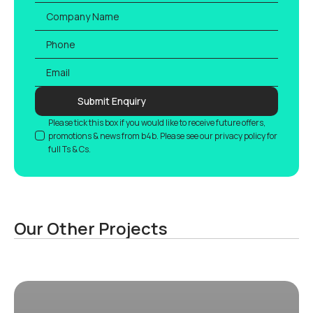
Company
Name
Phone
Email
*
Submit Enquiry
GDPR
Please tick this box if you would like to receive future offers,
promotions & news from b4b. Please see our privacy policy for
full Ts & Cs.
Our Other Projects