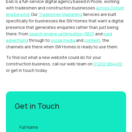
b4b is a full-service digital agency based in Poole, working
with tradesmen and construction businesses
across Dorset
and beyond.
Our
Tradesmen Marketing
Services are built
specifically for businesses like SW Homes that want a digital
presence that generates enquiries rather than just being
there. From
search engine optimisation (SEO)
and
paid
advertising
through to
social media
and
content
, the
channels are there when SW Homes is ready to use them.
To find out what a new website could do for your
construction business, call our web team on
01202 684400
or get in touch today.
Get in Touch
Full
name
*