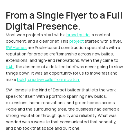
From a Single Flyer to a Full
Digital Presence.
Most web projects start with a
brand guide
, a content
document, and a clear brief. This
project
started with a flyer.
SW Homes
are Poole-based construction specialists with a
reputation for precise craftsmanship across new builds,
extensions, and high-end renovations. When they came to
b4b
, the absence of a detailed brief was never going to slow
things down. It was an opportunity for us to move fast and
make
bold, creative calls from scratch.
SW Homes is the kind of Dorset builder that lets the work
speak for itself. With a portfolio spanning new builds,
extensions, home renovations, and green homes across
Poole and the surrounding area, the business had earned a
strong reputation through quality and reliability. What was
needed was a website that communicated that honestly,
and b4b took that space and built one.