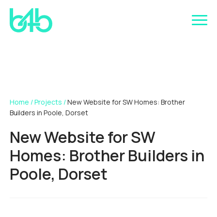
Home
/
Projects
/
New Website for SW Homes: Brother
Builders in Poole, Dorset
New Website for SW
Homes: Brother Builders in
Poole, Dorset