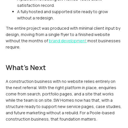
satisfaction record.
A fully hosted and supported site ready to grow
without a redesign.
The entire project was produced with minimal client input by
design, moving from a single flyer to a finished website
without the months of
brand development
most businesses
require.
What's Next
A construction business with no website relies entirely on
the next referral. With the right platform in place, enquiries
come from search, portfolio pages, and a site that works
while the team is on site. SW Homes now has that, with a
structure ready to support new service pages, case studies,
and future marketing without a rebuild. For a Poole-based
construction business, that foundation matters.