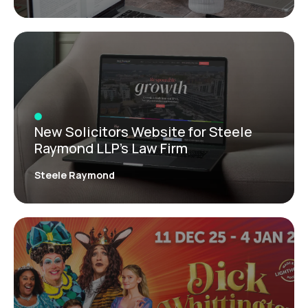
New Solicitors Website for Steele
Raymond LLP’s Law Firm
Steele Raymond