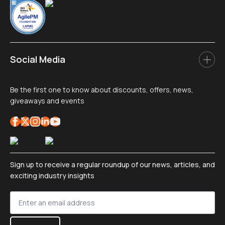
Social Media
Be the first one to know about discounts, offers, news,
giveaways and events
Sign up to receive a regular roundup of our news, articles, and
exciting industry insights
Sign
up
*