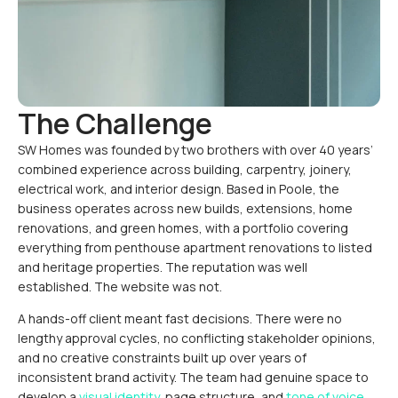
The Challenge
SW Homes was founded by two brothers with over 40 years’
combined experience across building, carpentry, joinery,
electrical work, and interior design. Based in Poole, the
business operates across new builds, extensions, home
renovations, and green homes, with a portfolio covering
everything from penthouse apartment renovations to listed
and heritage properties. The reputation was well
established. The website was not.
A hands-off client meant fast decisions. There were no
lengthy approval cycles, no conflicting stakeholder opinions,
and no creative constraints built up over years of
inconsistent brand activity. The team had genuine space to
develop a
visual identity
, page structure, and
tone of voice