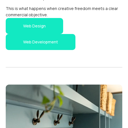
This is what happens when creative freedom meets a clear
commercial objective.
Web Design
Web Development