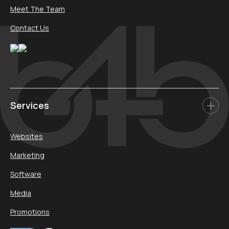
Meet The Team
Contact Us
Services
Websites
Marketing
Software
Media
Promotions