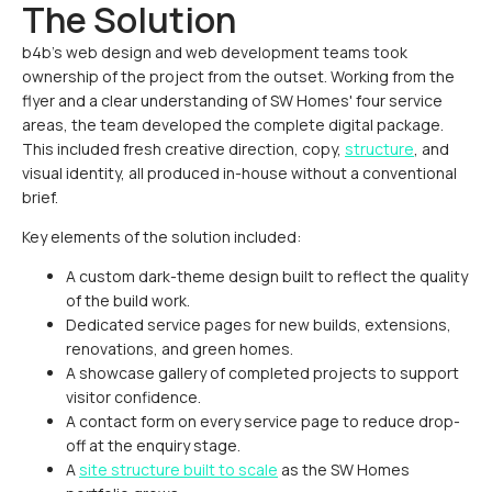
The Solution
b4b's web design and web development teams took
ownership of the project from the outset. Working from the
flyer and a clear understanding of SW Homes' four service
areas, the team developed the complete digital package.
This included fresh creative direction, copy,
structure
, and
visual identity, all produced in-house without a conventional
brief.
Key elements of the solution included:
A custom dark-theme design built to reflect the quality
of the build work.
Dedicated service pages for new builds, extensions,
renovations, and green homes.
A showcase gallery of completed projects to support
visitor confidence.
A contact form on every service page to reduce drop-
off at the enquiry stage.
A
site structure built to scale
as the SW Homes