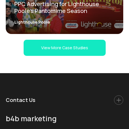
PPC Advertising for Lighthouse
Poole’s Pantomime Season
Lighthouse Poole
View More Case Studies
Contact Us
b4b marketing