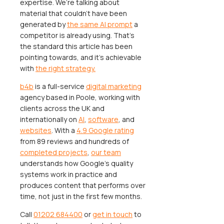
expertise. We’re talking about
material that couldn't have been
generated by
the same AI prompt
a
competitor is already using. That's
the standard this article has been
pointing towards, and it's achievable
with
the right strategy.
b4b
is a full-service
digital marketing
agency based in Poole, working with
clients across the UK and
internationally on
AI
,
software
, and
websites
. With a
4.9 Google rating
from 89 reviews and hundreds of
completed projects
,
our team
understands how Google's quality
systems work in practice and
produces content that performs over
time, not just in the first few months.
Call
01202 684400
or
get in touch
to