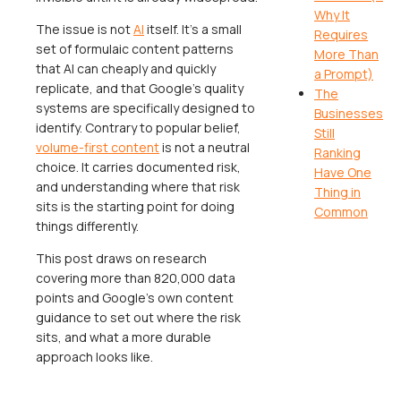
Why It
The issue is not
AI
itself. It's a small
Requires
set of formulaic content patterns
More Than
that AI can cheaply and quickly
a Prompt)
replicate, and that Google's quality
The
systems are specifically designed to
Businesses
identify. Contrary to popular belief,
Still
volume-first content
is
not
a neutral
Ranking
choice. It carries documented risk,
Have One
and understanding where that risk
Thing in
sits is the starting point for doing
Common
things differently.
This post draws on research
covering more than 820,000 data
points and Google's own content
guidance to set out where the risk
sits, and what a more durable
approach looks like.