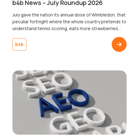
b4b News – July Roundup 2026
July gave the nation its annual dose of Wimbledon, that
peculiar fortnight where the whole country pretends to
understand tennis scoring, eats more strawberries
than the rest of the year combined, and collectively
agrees not to mention the weather, win or lose. Jannik
b4b
Sinner lifted the trophy, someone got engaged on
Centre Court, and somewhere […]