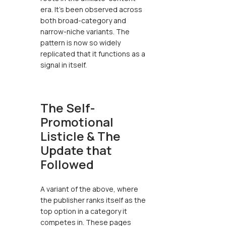
era. It’s been observed across
both broad-category and
narrow-niche variants. The
pattern is now so widely
replicated that it functions as a
signal in itself.
The Self-
Promotional
Listicle & The
Update that
Followed
A variant of the above, where
the publisher ranks itself as the
top option in a category it
competes in. These pages