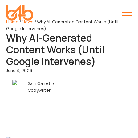
Home
/
News
/
Why AI-Generated Content Works (Until
Google Intervenes)
Why AI-Generated
Content Works (Until
Google Intervenes)
June 3, 2026
Sam Garrett /
Copywriter