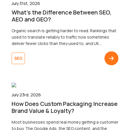
July 31st, 2026
What’s the Difference Between SEO,
AEO and GEO?
Organic search is getting harder to read. Rankings that
used to translate reliably to traffic now sometimes
deliver fewer clicks than they used to, and UK
businesses are right to wonder why. Well, the map that
most businesses are working from only shows one of
SEO
three territories. That’s right. Search now surfaces
results across three […]
July 23rd, 2026
How Does Custom Packaging Increase
Brand Value & Loyalty?
Most businesses spend real money getting a customer
to buy. The Google Ads, the SEO content, and the