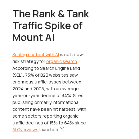
The Rank & Tank
Traffic Spike of
Mount AI
Scaling content with AI
is not a low-
risk strategy for
organic search
.
According to Search Engine Land
(SEL), 73% of B2B websites saw
enormous traffic losses between
2024 and 2025, with an average
year-on-year decline of 34%. Sites
publishing primarily informational
content have been hit hardest, with
some sectors reporting organic
traffic declines of 15% to 64% since
AI Overviews
launched [1].