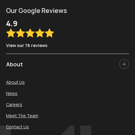
Our Google Reviews
4.9
View our 76 reviews
About
About Us
News
Careers
Meet The Team
Contact Us