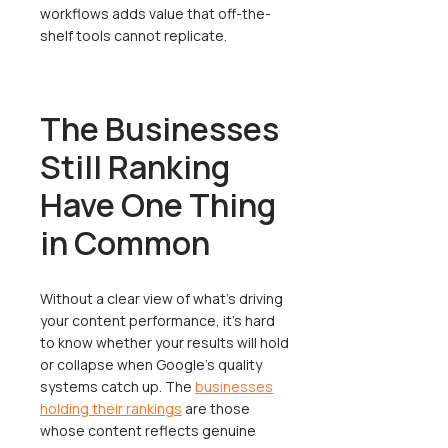
workflows adds value that off-the-
shelf tools cannot replicate.
The Businesses
Still Ranking
Have One Thing
in Common
Without a clear view of what's driving
your content performance, it's hard
to know whether your results will hold
or collapse when Google's quality
systems catch up. The
businesses
holding their rankings
are those
whose content reflects genuine