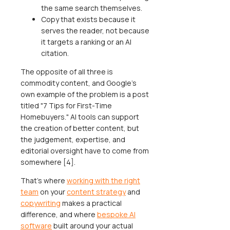
the same search themselves.
Copy that exists because it
serves the reader, not because
it targets a ranking or an AI
citation.
The opposite of all three is
commodity content, and Google's
own example of the problem is a post
titled "7 Tips for First-Time
Homebuyers." AI tools can support
the creation of better content, but
the judgement, expertise, and
editorial oversight have to come from
somewhere [4].
That's where
working with the right
team
on your
content strategy
and
copywriting
makes a practical
difference, and where
bespoke AI
software
built around your actual