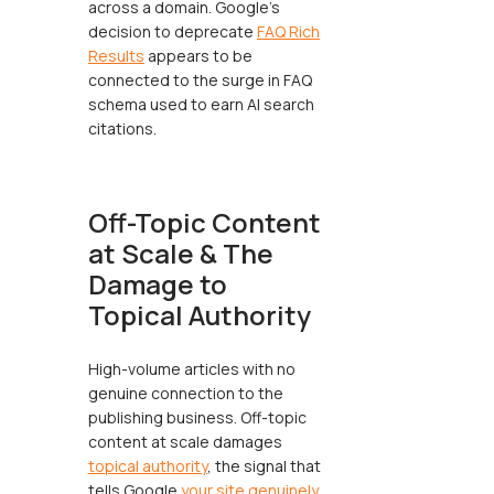
across a domain. Google's
decision to deprecate
FAQ Rich
Results
appears to be
connected to the surge in FAQ
schema used to earn AI search
citations.
Off-Topic Content
at Scale & The
Damage to
Topical Authority
High-volume articles with no
genuine connection to the
publishing business. Off-topic
content at scale damages
topical authority
, the signal that
tells Google
your site genuinely