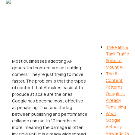
The Rank &
Tank Traffic
Spike of
Most businesses adopting AI-
Mount AI
generated content are not cutting
The 8
corners. They’re just trying to move
Content
faster. The problem is that the types
Patterns
of content that AI makes easiest to
Google Is
produce at scale are the ones
Already
Google has become most effective
Penalising
at penalising. That and the lag
What
between publishing and performance
Google
collapse can run to 12 months or
Actually
more, meaning the damage is often
Rewards (&
invisible until it is already widespread.