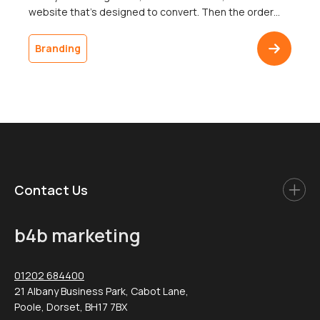
website that’s designed to convert. Then the order
ships in a plain brown box, and the customer doesn’t
come back. The gap between a polished digital
Branding
presence and an undistinguished delivery is one of the
most common […]
Contact Us
b4b marketing
01202 684400
21 Albany Business Park, Cabot Lane,
Poole, Dorset, BH17 7BX