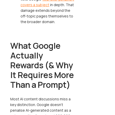
covers a subject
in depth. That
damage extends beyond the
off-topic pages themselves to
the broader domain.
What Google
Actually
Rewards (& Why
It Requires More
Than a Prompt)
Most AI content discussions miss a
key distinction. Google doesn't
penalise AI-generated content as a