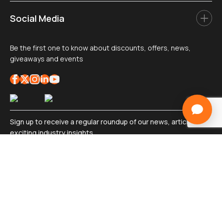
Social Media
Be the first one to know about discounts, offers, news,
giveaways and events
Sign up to receive a regular roundup of our news, articles, and
exciting industry insights
Sign
up
*
Submit