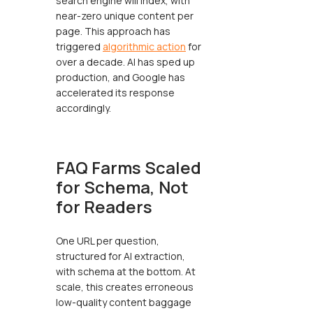
search engine will index, with
near-zero unique content per
page. This approach has
triggered
algorithmic action
for
over a decade. AI has sped up
production, and Google has
accelerated its response
accordingly.
FAQ Farms Scaled
for Schema, Not
for Readers
One URL per question,
structured for AI extraction,
with schema at the bottom. At
scale, this creates erroneous
low-quality content baggage