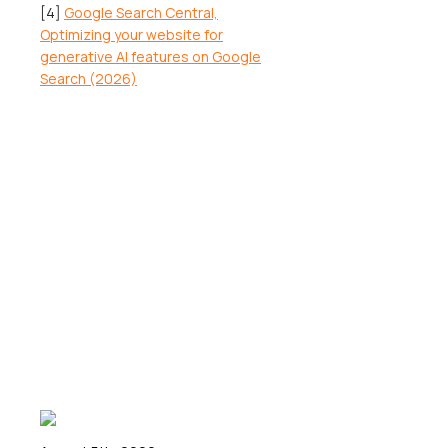
[4]
Google Search Central,
Optimizing your website for
generative AI features on Google
Search (2026)