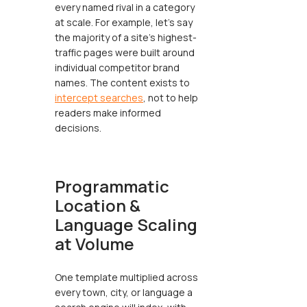
every named rival in a category
at scale. For example, let’s say
the majority of a site's highest-
traffic pages were built around
individual competitor brand
names. The content exists to
intercept searches
, not to help
readers make informed
decisions.
Programmatic
Location &
Language Scaling
at Volume
One template multiplied across
every town, city, or language a