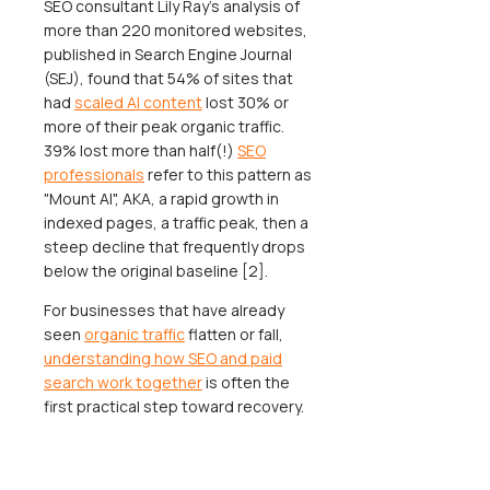
SEO consultant Lily Ray's analysis of
more than 220 monitored websites,
published in Search Engine Journal
(SEJ), found that 54% of sites that
had
scaled AI content
lost 30% or
more of their peak organic traffic.
39% lost more than half(!)
SEO
professionals
refer to this pattern as
"Mount AI", AKA, a rapid growth in
indexed pages, a traffic peak, then a
steep decline that frequently drops
below the original baseline [2].
For businesses that have already
seen
organic traffic
flatten or fall,
understanding how SEO and paid
search work together
is often the
first practical step toward recovery.