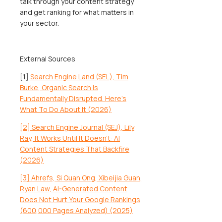
talk through your content strategy
and get ranking for what matters in
your sector.
External Sources
[1]
Search Engine Land (SEL), Tim
Burke, Organic Search Is
Fundamentally Disrupted. Here’s
What To Do About It (2026)
[2] Search Engine Journal (SEJ), Lily
Ray, It Works Until It Doesn’t: AI
Content Strategies That Backfire
(2026)
[3] Ahrefs, Si Quan Ong, Xibeijia Guan,
Ryan Law, AI-Generated Content
Does Not Hurt Your Google Rankings
(600,000 Pages Analyzed) (2025)