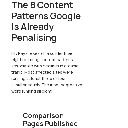
The 8 Content
Patterns Google
Is Already
Penalising
Lily Ray's research also identified
eight recurring content patterns
associated with declines in organic
traffic. Most affected sites were
running at least three or four
simultaneously. The most aggressive
were running all eight.
Comparison
Pages Published