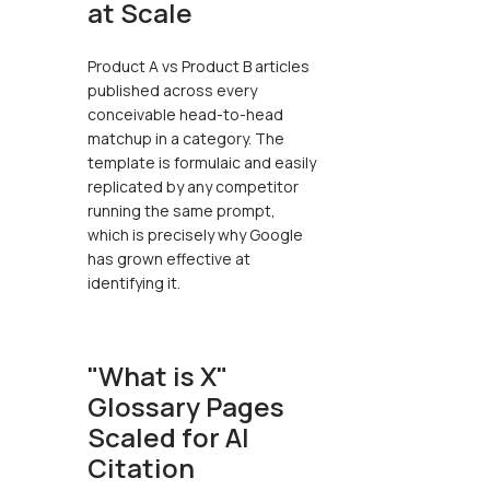
at Scale
Product A vs Product B articles
published across every
conceivable head-to-head
matchup in a category. The
template is formulaic and easily
replicated by any competitor
running the same prompt,
which is precisely why Google
has grown effective at
identifying it.
"What is X"
Glossary Pages
Scaled for AI
Citation