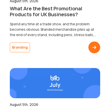
August 5th, 2026
What Are the Best Promotional
Products for UK Businesses?
Spend any time at a trade show, and the problem
becomes obvious. Branded merchandise piles up at
the end of every stand, including pens, stress balls,
and USB sticks; most of which go home with nobody.
The businesses that ordered it will never know
Branding
whether a single recipient remembered the logo a
week later, because […]
August 5th, 2026