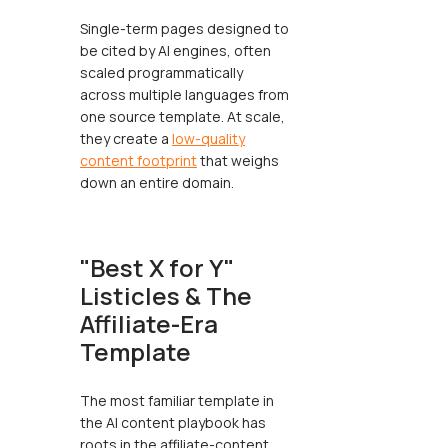
Single-term pages designed to
be cited by AI engines, often
scaled programmatically
across multiple languages from
one source template. At scale,
they create a
low-quality
content footprint
that weighs
down an entire domain.
"Best X for Y"
Listicles & The
Affiliate-Era
Template
The most familiar template in
the AI content playbook has
roots in the affiliate-content