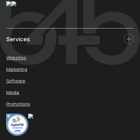
Services
Websites
Marketing
Software
Media
Promotions