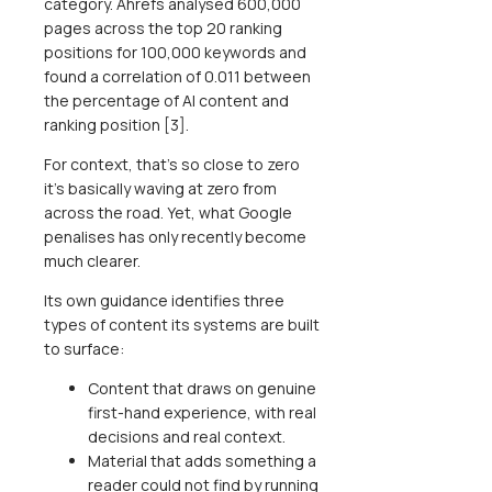
category. Ahrefs analysed 600,000
pages across the top 20 ranking
positions for 100,000 keywords and
found a correlation of 0.011 between
the percentage of AI content and
ranking position [3].
For context, that's so close to zero
it's basically waving at zero from
across the road. Yet, what Google
penalises has only recently become
much clearer.
Its own guidance identifies three
types of content its systems are built
to surface:
Content that draws on genuine
first-hand experience, with real
decisions and real context.
Material that adds something a
reader could not find by running