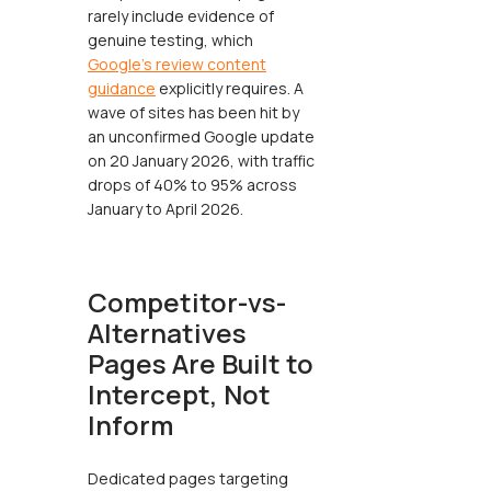
rarely include evidence of
genuine testing, which
Google's review content
guidance
explicitly requires. A
wave of sites has been hit by
an unconfirmed Google update
on 20 January 2026, with traffic
drops of 40% to 95% across
January to April 2026.
Competitor-vs-
Alternatives
Pages Are Built to
Intercept, Not
Inform
Dedicated pages targeting