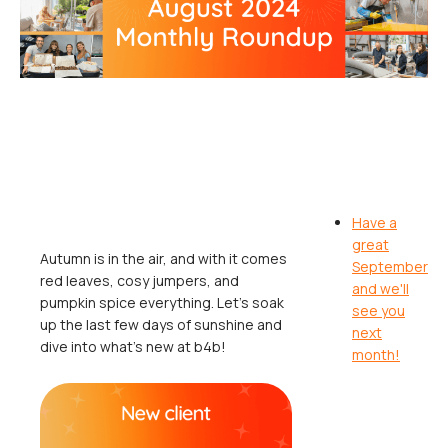
Have a
great
Autumn is in the air, and with it comes
September
red leaves, cosy jumpers, and
and we'll
pumpkin spice everything. Let's soak
see you
up the last few days of sunshine and
next
dive into what's new at b4b!
month!