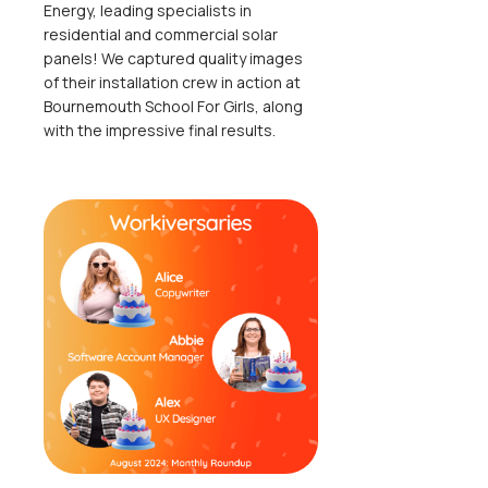
Energy, leading specialists in
residential and commercial solar
panels! We captured quality images
of their installation crew in action at
Bournemouth School For Girls, along
with the impressive final results.