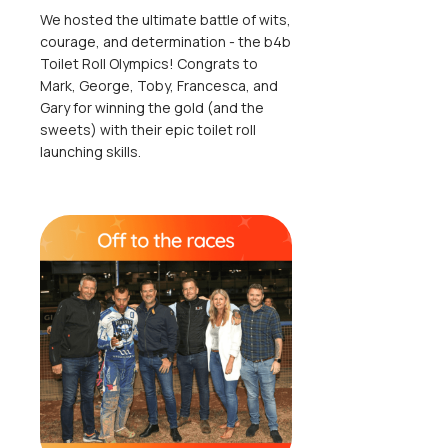
We hosted the ultimate battle of wits,
courage, and determination - the b4b
Toilet Roll Olympics! Congrats to
Mark, George, Toby, Francesca, and
Gary for winning the gold (and the
sweets) with their epic toilet roll
launching skills.