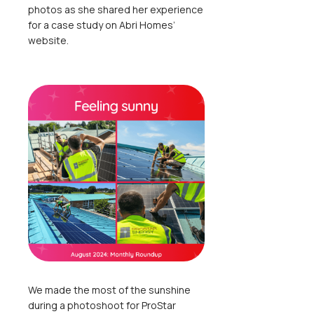
photos as she shared her experience
for a case study on Abri Homes’
website.
We made the most of the sunshine
during a photoshoot for ProStar