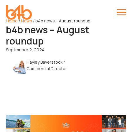
Home
/
News
/
b4b news – August roundup
b4b news – August
roundup
September 2, 2024
Hayley Baverstock /
Commercial Director