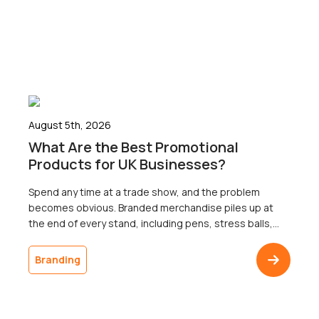
August 5th, 2026
What Are the Best Promotional
Products for UK Businesses?
Spend any time at a trade show, and the problem
becomes obvious. Branded merchandise piles up at
the end of every stand, including pens, stress balls,
and USB sticks; most of which go home with nobody.
The businesses that ordered it will never know
Branding
whether a single recipient remembered the logo a
week later, because […]