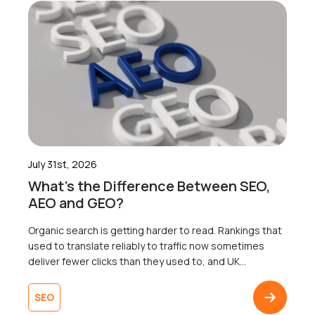
July 31st, 2026
What’s the Difference Between SEO,
AEO and GEO?
Organic search is getting harder to read. Rankings that
used to translate reliably to traffic now sometimes
deliver fewer clicks than they used to, and UK
businesses are right to wonder why. Well, the map that
most businesses are working from only shows one of
SEO
three territories. That’s right. Search now surfaces