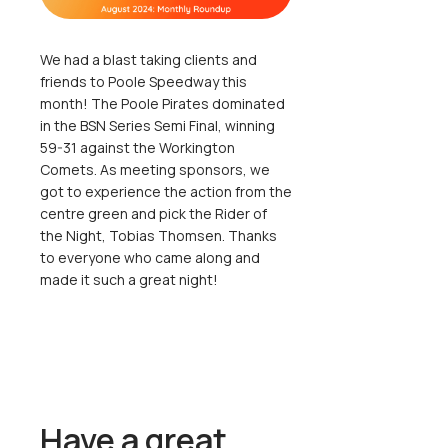
We had a blast taking clients and
friends to Poole Speedway this
month! The Poole Pirates dominated
in the BSN Series Semi Final, winning
59-31 against the Workington
Comets. As meeting sponsors, we
got to experience the action from the
centre green and pick the Rider of
the Night, Tobias Thomsen. Thanks
to everyone who came along and
made it such a great night!
Have a great