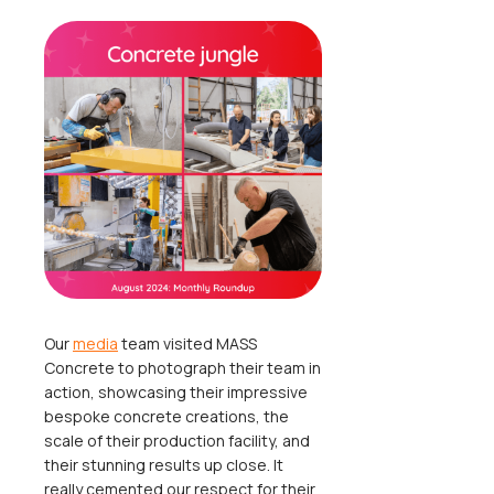
Our
media
team visited MASS
Concrete to photograph their team in
action, showcasing their impressive
bespoke concrete creations, the
scale of their production facility, and
their stunning results up close. It
really cemented our respect for their