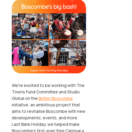
We're excited to be working with The
Towns Fund Committee and Studio
Global on the
Better Boscombe
initiative, an ambitious project that
aims to revitalise Boscombe with new
developments, events, and more.
Last Bank Holiday, we helped make
Boscombe's first-ever free Carnival a