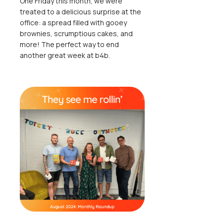
One Friday this month, we were
treated to a delicious surprise at the
office: a spread filled with gooey
brownies, scrumptious cakes, and
more! The perfect way to end
another great week at b4b.