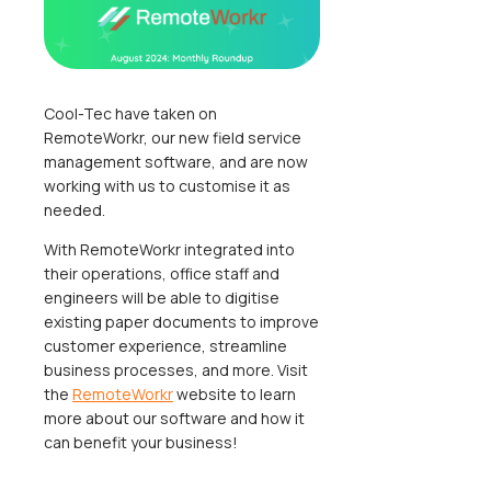
Cool-Tec have taken on
RemoteWorkr, our new field service
management software, and are now
working with us to customise it as
needed.
With RemoteWorkr integrated into
their operations, office staff and
engineers will be able to digitise
existing paper documents to improve
customer experience, streamline
business processes, and more. Visit
the
RemoteWorkr
website to learn
more about our software and how it
can benefit your business!