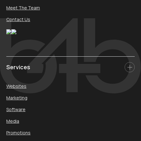
Meet The Team
Contact Us
Services
Websites
Marketing
Software
Media
Promotions