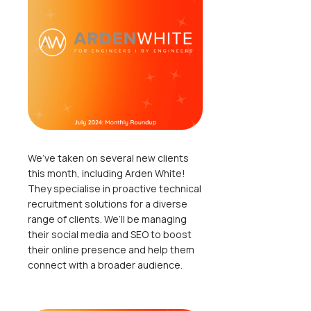
We’ve taken on several new clients
this month, including Arden White!
They specialise in proactive technical
recruitment solutions for a diverse
range of clients. We’ll be managing
their social media and SEO to boost
their online presence and help them
connect with a broader audience.