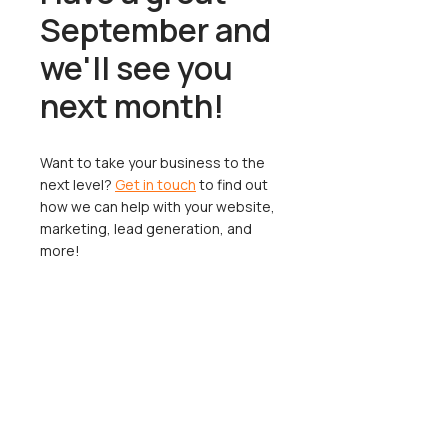
September and
we'll see you
next month!
Want to take your business to the
next level?
Get in touch
to find out
how we can help with your website,
marketing, lead generation, and
more!