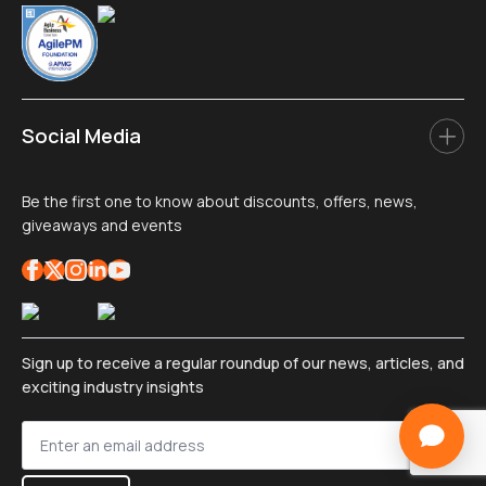
Social Media
Be the first one to know about discounts, offers, news,
giveaways and events
Sign up to receive a regular roundup of our news, articles, and
exciting industry insights
Sign
up
*