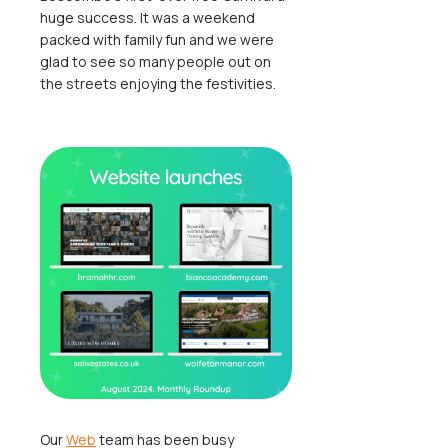
huge success. It was a weekend
packed with family fun and we were
glad to see so many people out on
the streets enjoying the festivities.
Our
Web
team has been busy