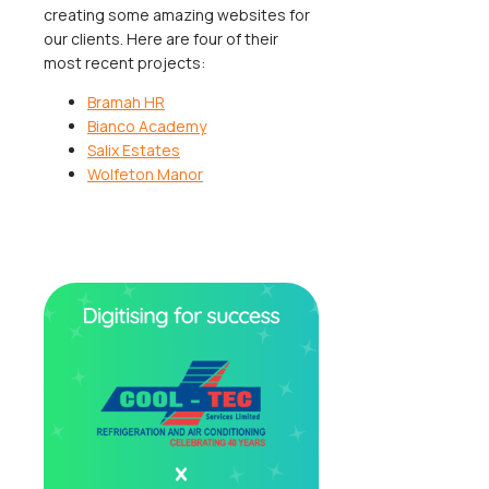
creating some amazing websites for
our clients. Here are four of their
most recent projects:
Bramah HR
Bianco Academy
Salix Estates
Wolfeton Manor