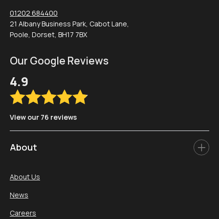
01202 684400
21 Albany Business Park, Cabot Lane,
Poole, Dorset, BH17 7BX
Our Google Reviews
4.9
View our 76 reviews
About
About Us
News
Careers