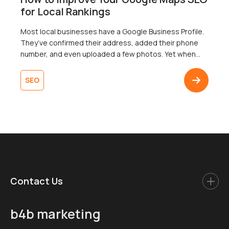
for Local Rankings
Most local businesses have a Google Business Profile.
They’ve confirmed their address, added their phone
number, and even uploaded a few photos. Yet when
someone searches nearby for exactly what that
business offers, it’s nowhere to be found in the map
SEO
pack. To add insult to injury, a competitor with fewer
reviews and a thinner […]
Contact Us
b4b marketing