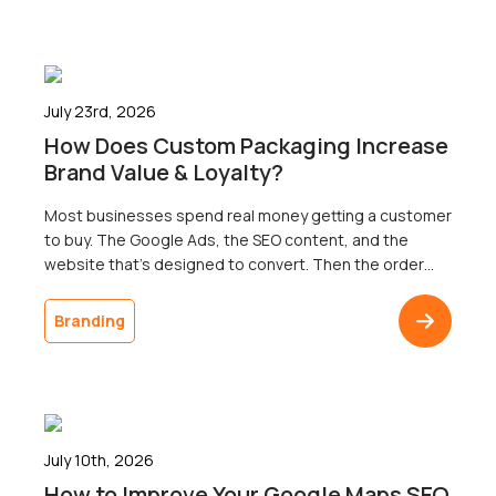
results across three […]
July 23rd, 2026
How Does Custom Packaging Increase
Brand Value & Loyalty?
Most businesses spend real money getting a customer
to buy. The Google Ads, the SEO content, and the
website that’s designed to convert. Then the order
ships in a plain brown box, and the customer doesn’t
come back. The gap between a polished digital
Branding
presence and an undistinguished delivery is one of the
most common […]
July 10th, 2026
How to Improve Your Google Maps SEO