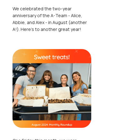
We celebrated the two-year
anniversary of the A-Team - Alice,
Abbie, and Alex - in August (another
A!). Here's to another great year!