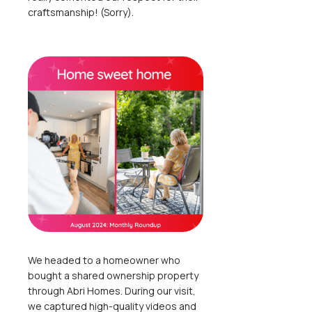
craftsmanship! (Sorry).
We headed to a homeowner who
bought a shared ownership property
through Abri Homes. During our visit,
we captured high-quality videos and