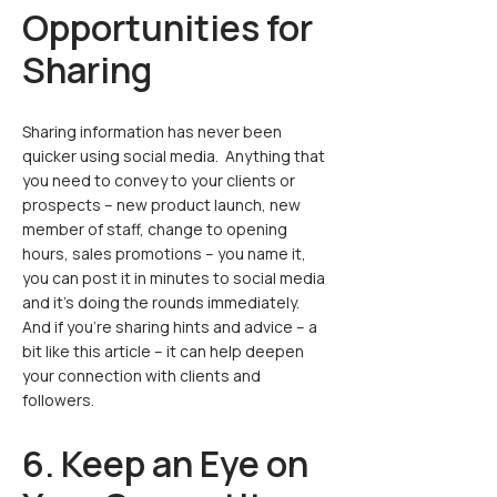
Opportunities for
Sharing
Sharing information has never been
quicker using social media. Anything that
you need to convey to your clients or
prospects – new product launch, new
member of staff, change to opening
hours, sales promotions – you name it,
you can post it in minutes to social media
and it’s doing the rounds immediately.
And if you’re sharing hints and advice – a
bit like this article – it can help deepen
your connection with clients and
followers.
6. Keep an Eye on