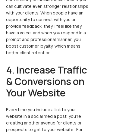
can cultivate even stronger relationships
with your clients. When people have an
opportunity to connect with you or
provide feedback, they’ll feel like they
have a voice, and when you respond in a
prompt and professional manner, you
boost customer loyalty, which means
better client retention.
4. Increase Traffic
& Conversions on
Your Website
Every time you include a link to your
website in a social media post, you’re
creating another avenue for clients or
prospects to get to your website. For