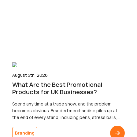
August 5th, 2026
What Are the Best Promotional
Products for UK Businesses?
Spend any time at a trade show, and the problem
becomes obvious. Branded merchandise piles up at
the end of every stand, including pens, stress balls,
and USB sticks; most of which go home with nobody.
The businesses that ordered it will never know
Branding