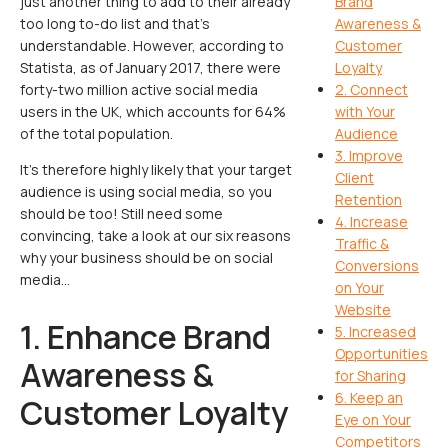
just another thing to add to their already
Brand
too long to-do list and that’s
Awareness &
understandable. However, according to
Customer
Statista, as of January 2017, there were
Loyalty
forty-two million active social media
2. Connect
users in the UK, which accounts for 64%
with Your
of the total population.
Audience
3. Improve
It’s therefore highly likely that your target
Client
audience is using social media, so you
Retention
should be too! Still need some
4. Increase
convincing, take a look at our six reasons
Traffic &
why your business should be on social
Conversions
media…
on Your
Website
1. Enhance Brand
5. Increased
Opportunities
Awareness &
for Sharing
6. Keep an
Customer Loyalty
Eye on Your
Competitors