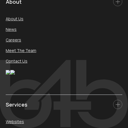
About
About Us
News
Careers
Meet The Team
Contact Us
Services
Websites