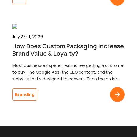
three territories. That’s right. Search now surfaces
results across three […]
July 23rd, 2026
How Does Custom Packaging Increase
Brand Value & Loyalty?
Most businesses spend real money getting a customer
to buy. The Google Ads, the SEO content, and the
website that’s designed to convert. Then the order
ships in a plain brown box, and the customer doesn’t
come back. The gap between a polished digital
Branding
presence and an undistinguished delivery is one of the
most common […]