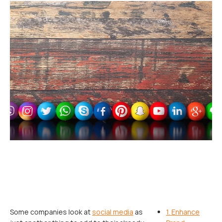
Some companies look at
social media
as
1. Enhance