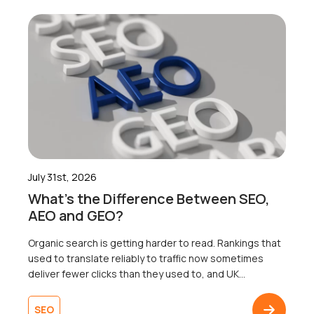
July 31st, 2026
What’s the Difference Between SEO,
AEO and GEO?
Organic search is getting harder to read. Rankings that
used to translate reliably to traffic now sometimes
deliver fewer clicks than they used to, and UK
businesses are right to wonder why. Well, the map that
most businesses are working from only shows one of
SEO