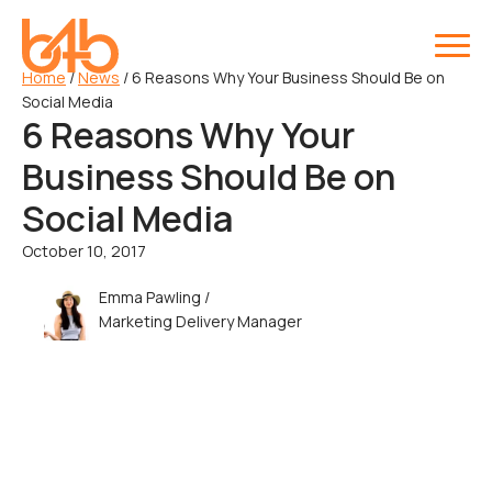
Home
/
News
/
6 Reasons Why Your Business Should Be on
Social Media
6 Reasons Why Your
Business Should Be on
Social Media
October 10, 2017
Emma Pawling /
Marketing Delivery Manager