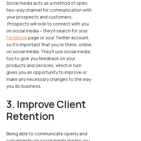
Social media acts as a method of open,
two-way channel for communication with
your prospects and customers.
Prospects will look to connect with you
on social media – they’ll search for your
Facebook
page or your Twitter account,
so it’s important that you’re there, online,
on social media. They’ll use social media
too to give you feedback on your
products and services, which in turn
gives you an opportunity to improve or
make any necessary changes to the way
you do business.
3. Improve Client
Retention
Being able to communicate openly and
conveniently on social media means you