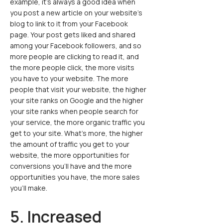
example, it’s always a good idea when
you post a new article on your website’s
blog to link to it from your Facebook
page. Your post gets liked and shared
among your Facebook followers, and so
more people are clicking to read it, and
the more people click, the more visits
you have to your website. The more
people that visit your website, the higher
your site ranks on Google and the higher
your site ranks when people search for
your service, the more organic traffic you
get to your site. What’s more, the higher
the amount of traffic you get to your
website, the more opportunities for
conversions you’ll have and the more
opportunities you have, the more sales
you’ll make.
5. Increased