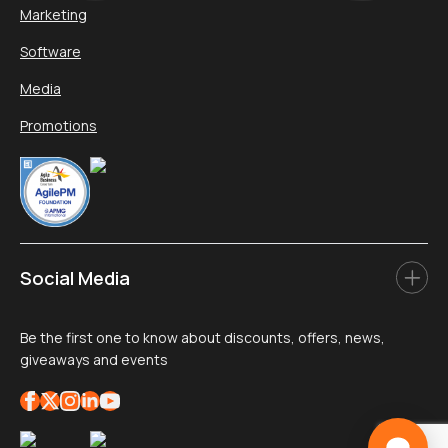
Marketing
Software
Media
Promotions
Social Media
Be the first one to know about discounts, offers, news,
giveaways and events