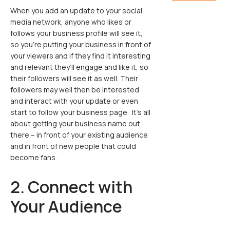
When you add an update to your social
media network, anyone who likes or
follows your business profile will see it,
so you’re putting your business in front of
your viewers and if they find it interesting
and relevant they’ll engage and like it, so
their followers will see it as well. Their
followers may well then be interested
and interact with your update or even
start to follow your business page. It’s all
about getting your business name out
there – in front of your existing audience
and in front of new people that could
become fans.
2. Connect with
Your Audience