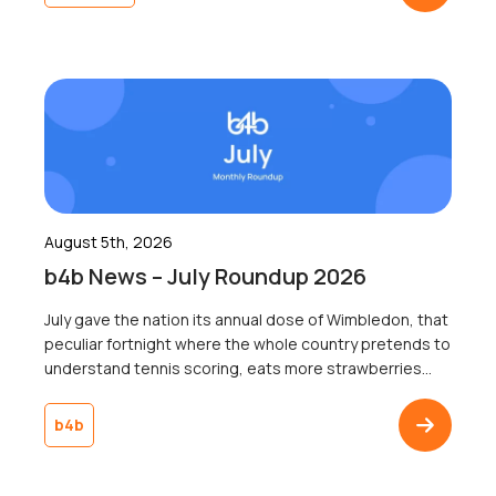
whether a single recipient remembered the logo a
week later, because […]
August 5th, 2026
b4b News – July Roundup 2026
July gave the nation its annual dose of Wimbledon, that
peculiar fortnight where the whole country pretends to
understand tennis scoring, eats more strawberries
than the rest of the year combined, and collectively
agrees not to mention the weather, win or lose. Jannik
b4b
Sinner lifted the trophy, someone got engaged on
Centre Court, and somewhere […]