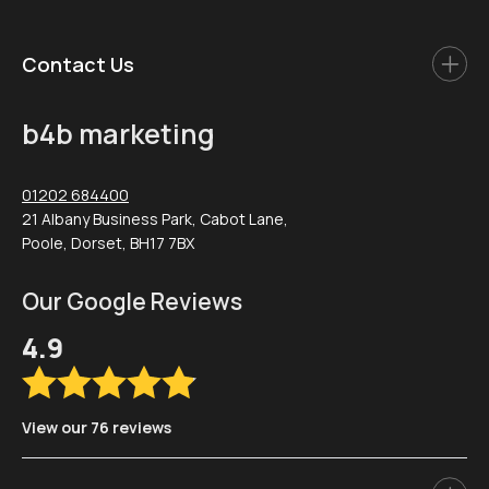
Contact Us
b4b marketing
01202 684400
21 Albany Business Park, Cabot Lane,
Poole, Dorset, BH17 7BX
Our Google Reviews
4.9
View our 76 reviews