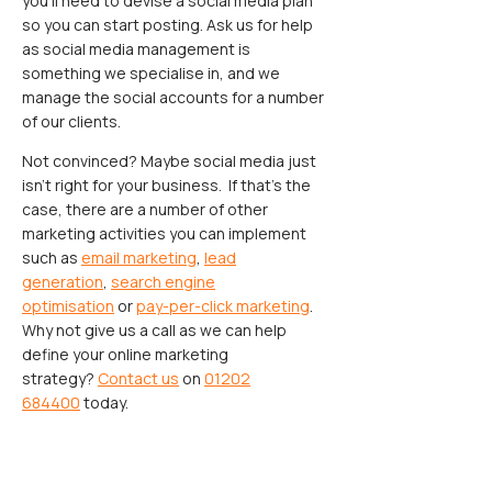
you’ll need to devise a social media plan
so you can start posting. Ask us for help
as social media management is
something we specialise in, and we
manage the social accounts for a number
of our clients.
Not convinced? Maybe social media just
isn’t right for your business. If that’s the
case, there are a number of other
marketing activities you can implement
such as
email marketing
,
lead
generation
,
search engine
optimisation
or
pay-per-click marketing
.
Why not give us a call as we can help
define your online marketing
strategy?
Contact us
on
01202
684400
today.