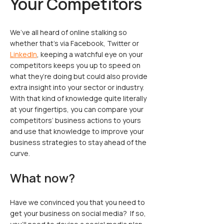
Your Competitors
We’ve all heard of online stalking so
whether that’s via Facebook, Twitter or
LinkedIn
, keeping a watchful eye on your
competitors keeps you up to speed on
what they’re doing but could also provide
extra insight into your sector or industry.
With that kind of knowledge quite literally
at your fingertips, you can compare your
competitors’ business actions to yours
and use that knowledge to improve your
business strategies to stay ahead of the
curve.
What now?
Have we convinced you that you need to
get your business on social media? If so,