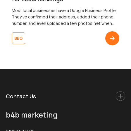
Most local businesses have a Google Business Profile.
They’ve confirmed their address, added their phone
number, and even uploaded a few photos. Yet when
someone searches nearby for exactly what that
business offers, it’s nowhere to be found in the map
SEO
pack. To add insult to injury, a competitor with fewer
reviews and a thinner […]
Contact Us
b4b marketing