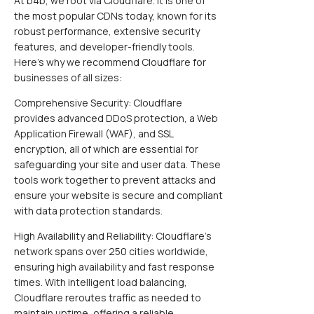
At b4b, we root via Cloudflare. It is one of
the most popular CDNs today, known for its
robust performance, extensive security
features, and developer-friendly tools.
Here’s why we recommend Cloudflare for
businesses of all sizes:
Comprehensive Security: Cloudflare
provides advanced DDoS protection, a Web
Application Firewall (WAF), and SSL
encryption, all of which are essential for
safeguarding your site and user data. These
tools work together to prevent attacks and
ensure your website is secure and compliant
with data protection standards.
High Availability and Reliability: Cloudflare’s
network spans over 250 cities worldwide,
ensuring high availability and fast response
times. With intelligent load balancing,
Cloudflare reroutes traffic as needed to
maintain uptime, offering a reliable