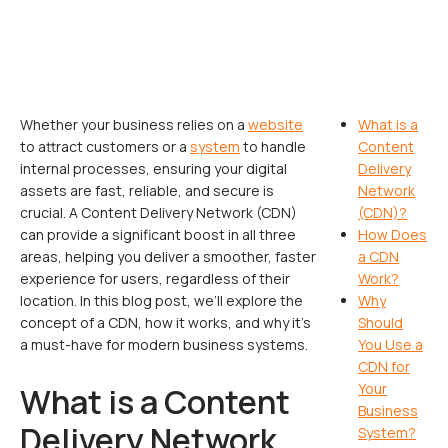
Whether your business relies on a
website
What is a
to attract customers or a
system
to handle
Content
internal processes, ensuring your digital
Delivery
assets are fast, reliable, and secure is
Network
crucial. A Content Delivery Network (CDN)
(CDN)?
can provide a significant boost in all three
How Does
areas, helping you deliver a smoother, faster
a CDN
experience for users, regardless of their
Work?
location. In this blog post, we’ll explore the
Why
concept of a CDN, how it works, and why it’s
Should
a must-have for modern business systems.
You Use a
CDN for
Your
What is a Content
Business
Delivery Network
System?