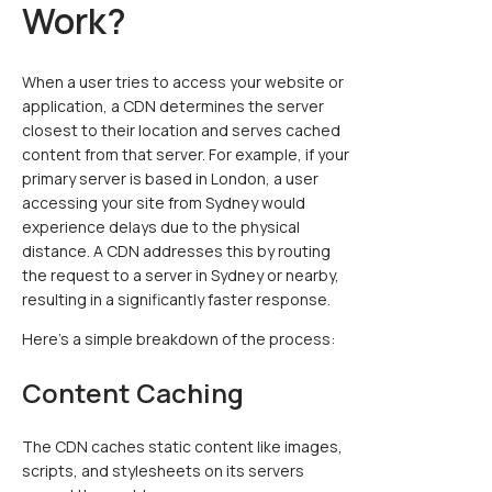
Work?
When a user tries to access your website or
application, a CDN determines the server
closest to their location and serves cached
content from that server. For example, if your
primary server is based in London, a user
accessing your site from Sydney would
experience delays due to the physical
distance. A CDN addresses this by routing
the request to a server in Sydney or nearby,
resulting in a significantly faster response.
Here’s a simple breakdown of the process:
Content Caching
The CDN caches static content like images,
scripts, and stylesheets on its servers