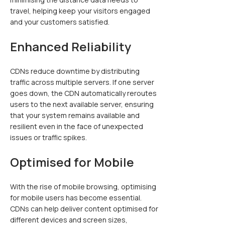
travel, helping keep your visitors engaged
and your customers satisfied.
Enhanced Reliability
CDNs reduce downtime by distributing
traffic across multiple servers. If one server
goes down, the CDN automatically reroutes
users to the next available server, ensuring
that your system remains available and
resilient even in the face of unexpected
issues or traffic spikes.
Optimised for Mobile
With the rise of mobile browsing, optimising
for mobile users has become essential.
CDNs can help deliver content optimised for
different devices and screen sizes,