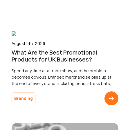
August 5th, 2026
What Are the Best Promotional
Products for UK Businesses?
Spend any time at a trade show, and the problem
becomes obvious. Branded merchandise piles up at
the end of every stand, including pens, stress balls,
and USB sticks; most of which go home with nobody.
The businesses that ordered it will never know
Branding
whether a single recipient remembered the logo a
week later, because […]