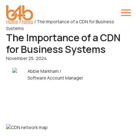
Home
/
News
/
The Importance of a CDN for Business
Systems
The Importance of a CDN
for Business Systems
November 25, 2024
Abbie Markham /
Software Account Manager