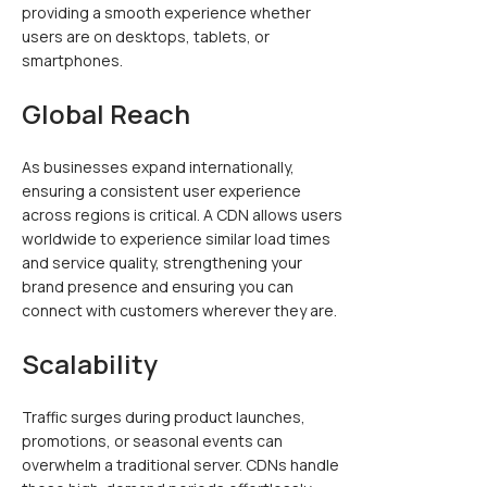
providing a smooth experience whether
users are on desktops, tablets, or
smartphones.
Global Reach
As businesses expand internationally,
ensuring a consistent user experience
across regions is critical. A CDN allows users
worldwide to experience similar load times
and service quality, strengthening your
brand presence and ensuring you can
connect with customers wherever they are.
Scalability
Traffic surges during product launches,
promotions, or seasonal events can
overwhelm a traditional server. CDNs handle