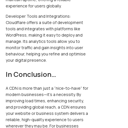
experience for users globally.
Developer Tools and Integrations:
Cloudflare offers a suite of development
tools and integrates with platforms like
WordPress, making it easy to deploy and
manage. Its analytics tools allow you to
monitor traffic and gain insights into user
behaviour, helping you refine and optimise
your digital presence.
In Conclusion…
A CDN is more than just a “nice-to-have” for
modern businesses—it’s a necessity. By
improving load times, enhancing security,
and providing global reach, a CDN ensures
your website or business system delivers a
reliable, high-quality experience to users
wherever they may be. For businesses