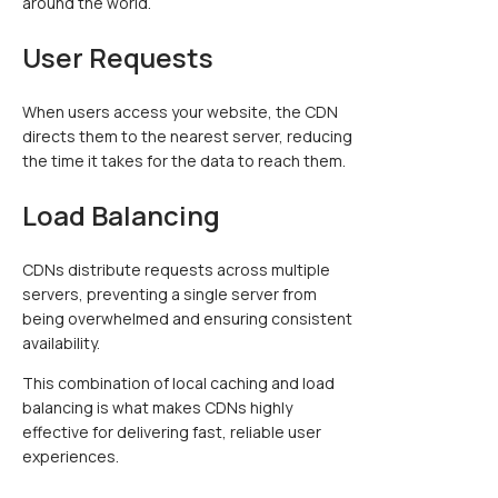
around the world.
User Requests
When users access your website, the CDN
directs them to the nearest server, reducing
the time it takes for the data to reach them.
Load Balancing
CDNs distribute requests across multiple
servers, preventing a single server from
being overwhelmed and ensuring consistent
availability.
This combination of local caching and load
balancing is what makes CDNs highly
effective for delivering fast, reliable user
experiences.