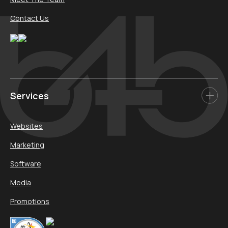
Contact Us
Services
Websites
Marketing
Software
Media
Promotions