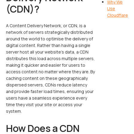
Why We
(CDN)?
Use
Cloudflare
A Content Delivery Network, or CDN, is a
network of servers strategically distributed
around the world to optimise the delivery of
digital content. Rather than having a single
server host all your website’s data, a CDN
distributes this load across multiple servers,
making it quicker and easier for users to
access content no matter where they are. By
caching content on these geographically
dispersed servers, CDNs reduce latency
and provide faster load times, ensuring your
users have a seamless experience every
time they visit your site or access your
system.
How Does a CDN