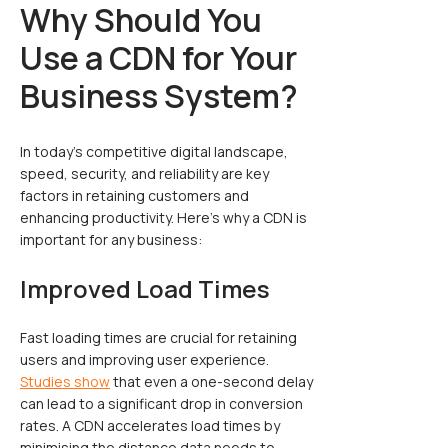
Why Should You
Use a CDN for Your
Business System?
In today’s competitive digital landscape,
speed, security, and reliability are key
factors in retaining customers and
enhancing productivity. Here’s why a CDN is
important for any business:
Improved Load Times
Fast loading times are crucial for retaining
users and improving user experience.
Studies show
that even a one-second delay
can lead to a significant drop in conversion
rates. A CDN accelerates load times by
minimising the distance data needs to