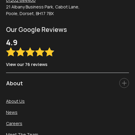
01202 684400
21 Albany Business Park, Cabot Lane,
Poole, Dorset, BH17 7BX
Our Google Reviews
4.9
View our 76 reviews
About
About Us
News
Careers
Meet The Team