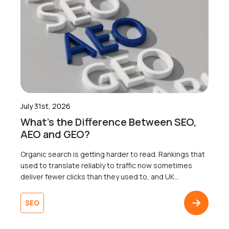
July 31st, 2026
What’s the Difference Between SEO,
AEO and GEO?
Organic search is getting harder to read. Rankings that
used to translate reliably to traffic now sometimes
deliver fewer clicks than they used to, and UK
businesses are right to wonder why. Well, the map that
most businesses are working from only shows one of
SEO
three territories. That’s right. Search now surfaces
results across three […]