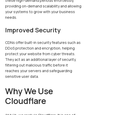
these high-demand periods effortlessly,
providing on-demand scalability and allowing
your systems to grow with your business
needs.
Improved Security
CDNs offer built-in security features such as
DDoS protection and encryption, helping
protect your website from cyber threats.
They act as an additional layer of security,
filtering out malicious traffic before it
reaches your servers and safeguarding
sensitive user data.
Why We Use
Cloudflare