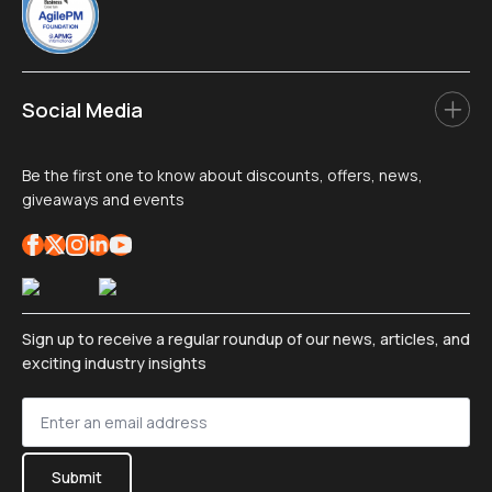
Social Media
Be the first one to know about discounts, offers, news,
giveaways and events
Sign up to receive a regular roundup of our news, articles, and
exciting industry insights
Sign
up
*
Submit