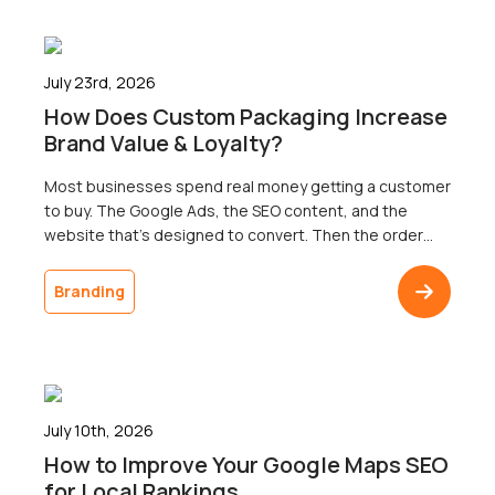
July 23rd, 2026
How Does Custom Packaging Increase
Brand Value & Loyalty?
Most businesses spend real money getting a customer
to buy. The Google Ads, the SEO content, and the
website that’s designed to convert. Then the order
ships in a plain brown box, and the customer doesn’t
come back. The gap between a polished digital
Branding
presence and an undistinguished delivery is one of the
most common […]
July 10th, 2026
How to Improve Your Google Maps SEO
for Local Rankings