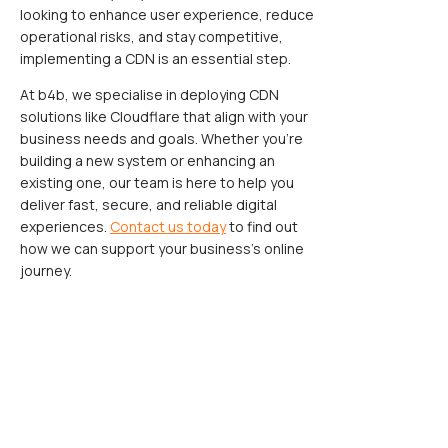
looking to enhance user experience, reduce
operational risks, and stay competitive,
implementing a CDN is an essential step.
At b4b, we specialise in deploying CDN
solutions like Cloudflare that align with your
business needs and goals. Whether you’re
building a new system or enhancing an
existing one, our team is here to help you
deliver fast, secure, and reliable digital
experiences.
Contact us today
to find out
how we can support your business’s online
journey.