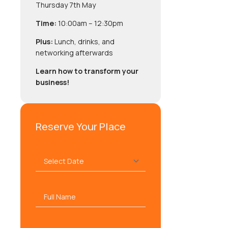
Thursday 7th May
Time:
10:00am – 12:30pm
Plus:
Lunch, drinks, and
networking afterwards
Learn how to transform your
business!
Reserve Your Place
Select
Date
*
Full
name
*
Company