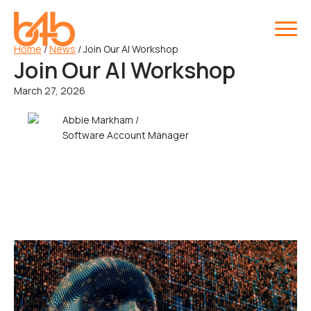
Home
/
News
/
Join Our AI Workshop
Join Our AI Workshop
March 27, 2026
Abbie Markham /
Software Account Manager