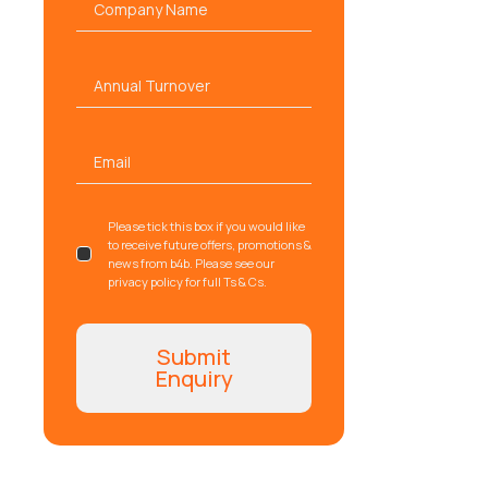
name
*
Annual
Turnover
Email
*
gdpr
Please tick this box if you would like
to receive future offers, promotions &
news from b4b. Please see our
privacy policy for full Ts & Cs.
Submit
Enquiry