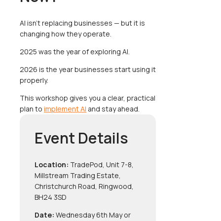
AI isn’t replacing businesses — but it is
changing how they operate.
2025 was the year of exploring AI.
2026 is the year businesses start using it
properly.
This workshop gives you a clear, practical
plan to
implement AI
and stay ahead.
Event Details
Location:
TradePod, Unit 7-8,
Millstream Trading Estate,
Christchurch Road, Ringwood,
BH24 3SD
Date:
Wednesday 6th May or