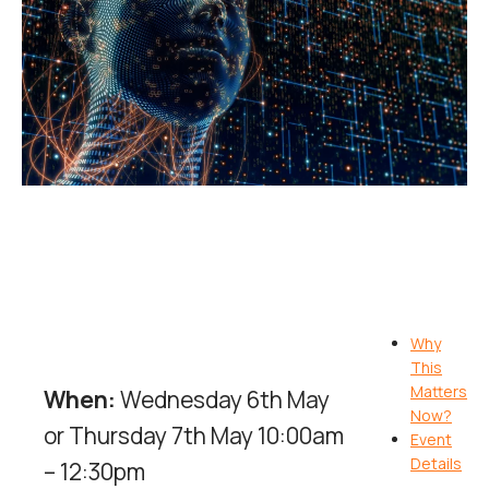
Why
This
Matters
When:
Wednesday 6th May
Now?
or Thursday 7th May 10:00am
Event
Details
– 12:30pm