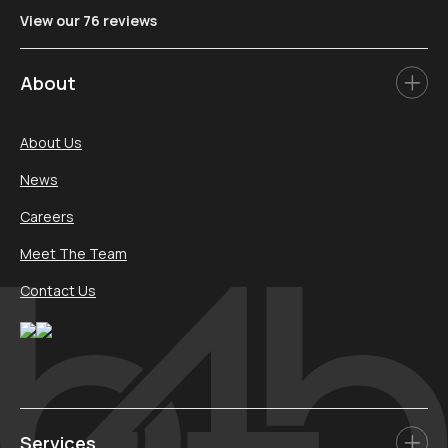
View our 76 reviews
About
About Us
News
Careers
Meet The Team
Contact Us
Services