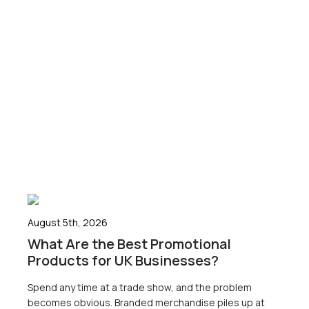
August 5th, 2026
What Are the Best Promotional
Products for UK Businesses?
Spend any time at a trade show, and the problem
becomes obvious. Branded merchandise piles up at