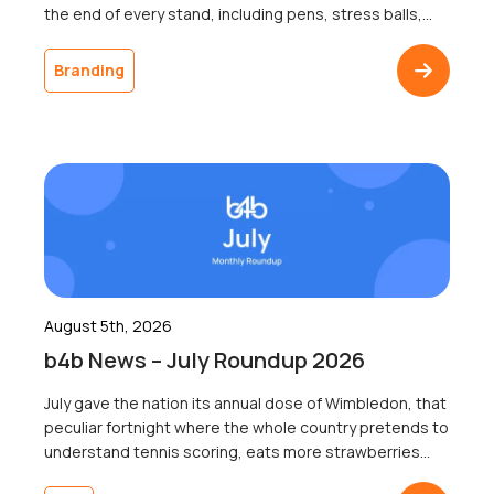
the end of every stand, including pens, stress balls,
and USB sticks; most of which go home with nobody.
The businesses that ordered it will never know
Branding
whether a single recipient remembered the logo a
week later, because […]
August 5th, 2026
b4b News – July Roundup 2026
July gave the nation its annual dose of Wimbledon, that
peculiar fortnight where the whole country pretends to
understand tennis scoring, eats more strawberries
than the rest of the year combined, and collectively