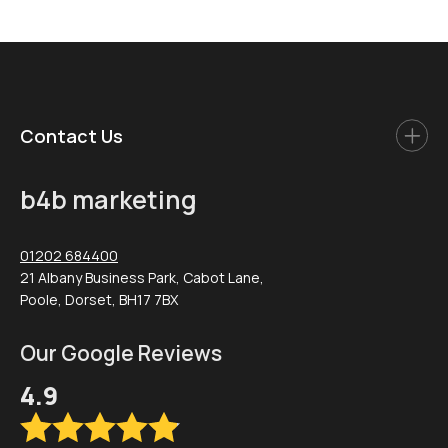
Contact Us
b4b marketing
01202 684400
21 Albany Business Park, Cabot Lane,
Poole, Dorset, BH17 7BX
Our Google Reviews
4.9