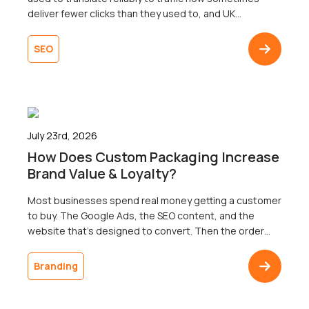
deliver fewer clicks than they used to, and UK
businesses are right to wonder why. Well, the map that
most businesses are working from only shows one of
SEO
three territories. That’s right. Search now surfaces
results across three […]
July 23rd, 2026
How Does Custom Packaging Increase
Brand Value & Loyalty?
Most businesses spend real money getting a customer
to buy. The Google Ads, the SEO content, and the
website that’s designed to convert. Then the order
ships in a plain brown box, and the customer doesn’t
come back. The gap between a polished digital
Branding
presence and an undistinguished delivery is one of the
most common […]