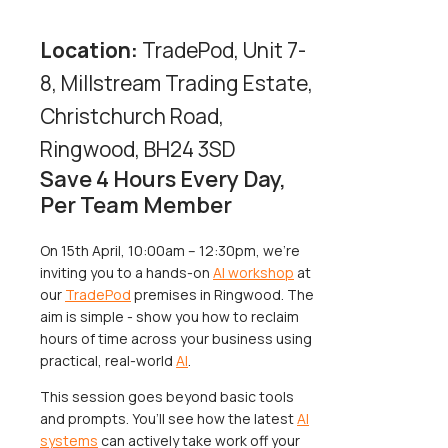
Location:
TradePod, Unit 7-
8, Millstream Trading Estate,
Christchurch Road,
Ringwood, BH24 3SD
Save 4 Hours Every Day,
Per Team Member
On 15th April, 10:00am – 12:30pm, we’re
inviting you to a hands-on
AI workshop
at
our
TradePod
premises in Ringwood. The
aim is simple - show you how to reclaim
hours of time across your business using
practical, real-world
AI
.
This session goes beyond basic tools
and prompts. You’ll see how the latest
AI
systems
can actively take work off your