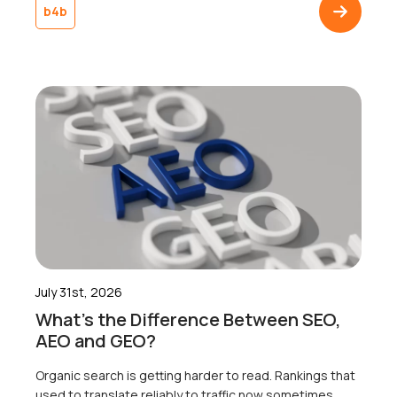
agrees not to mention the weather, win or lose. Jannik
b4b
Sinner lifted the trophy, someone got engaged on
Centre Court, and somewhere […]
July 31st, 2026
What’s the Difference Between SEO,
AEO and GEO?
Organic search is getting harder to read. Rankings that
used to translate reliably to traffic now sometimes