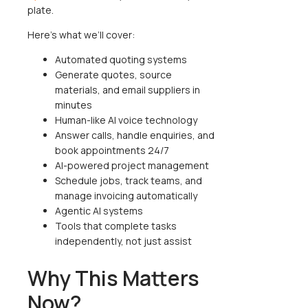
plate.
Here’s what we’ll cover:
Automated quoting systems
Generate quotes, source
materials, and email suppliers in
minutes
Human-like AI voice technology
Answer calls, handle enquiries, and
book appointments 24/7
AI-powered project management
Schedule jobs, track teams, and
manage invoicing automatically
Agentic AI systems
Tools that complete tasks
independently, not just assist
Why This Matters
Now?