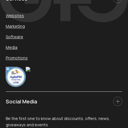
Websites
Marketing
Software
Media
Promotions
Social Media
Be the first one to know about discounts, offers, news,
giveaways and events