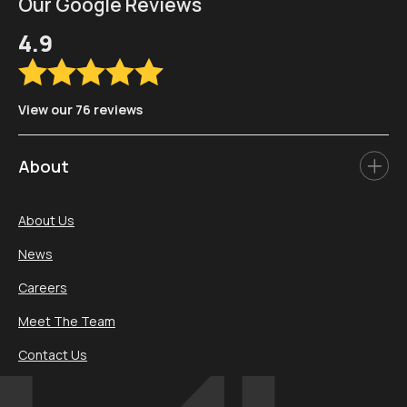
Our Google Reviews
4.9
View our 76 reviews
About
About Us
News
Careers
Meet The Team
Contact Us