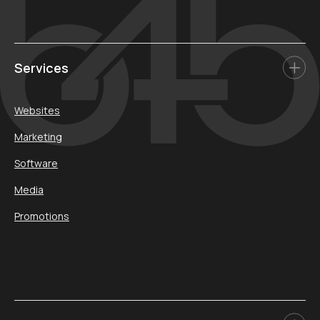
Services
Websites
Marketing
Software
Media
Promotions