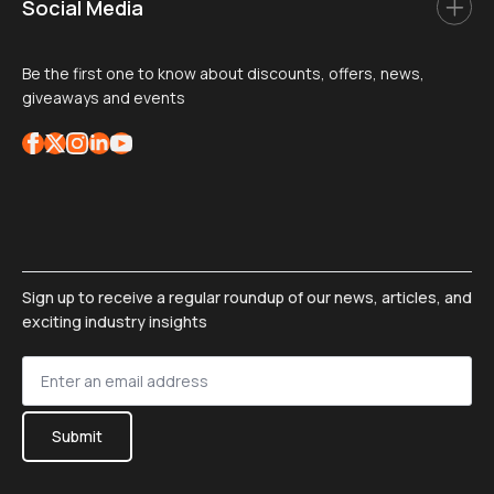
Social Media
Be the first one to know about discounts, offers, news,
giveaways and events
Sign up to receive a regular roundup of our news, articles, and
exciting industry insights
Sign
up
*
Submit