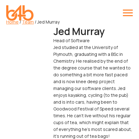
Home
/
Team
/
Jed Murray
Jed Murray
Head of Software
Jed studied at the University of
Plymouth, graduating with a BSc in
Chemistry. He realised by the end of
the degree course that he wanted to
do something a bit more fast paced
and is now knee deep project
managing our software clients. Jed
enjoys kayaking, cycling (to the pub)
and is into cars, having been to
Goodwood Festival of Speed several
times. He can't live without his regular
cups of tea, which might explain that
of everything he's most scared about,
it's running out of tea bags!