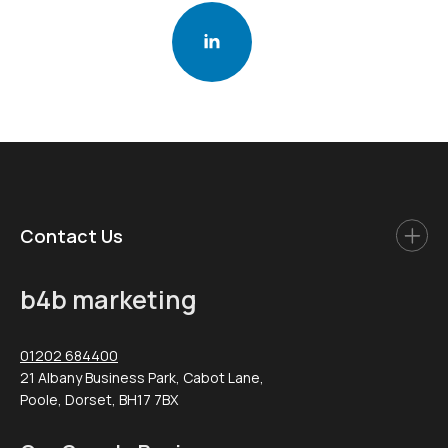
Contact Us
b4b marketing
01202 684400
21 Albany Business Park, Cabot Lane,
Poole, Dorset, BH17 7BX