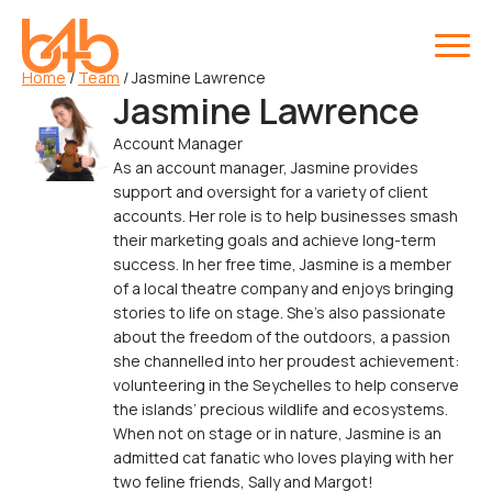
Home
/
Team
/
Jasmine Lawrence
Jasmine Lawrence
Account Manager
As an account manager, Jasmine provides
support and oversight for a variety of client
accounts. Her role is to help businesses smash
their marketing goals and achieve long-term
success. In her free time, Jasmine is a member
of a local theatre company and enjoys bringing
stories to life on stage. She’s also passionate
about the freedom of the outdoors, a passion
she channelled into her proudest achievement:
volunteering in the Seychelles to help conserve
the islands’ precious wildlife and ecosystems.
When not on stage or in nature, Jasmine is an
admitted cat fanatic who loves playing with her
two feline friends, Sally and Margot!