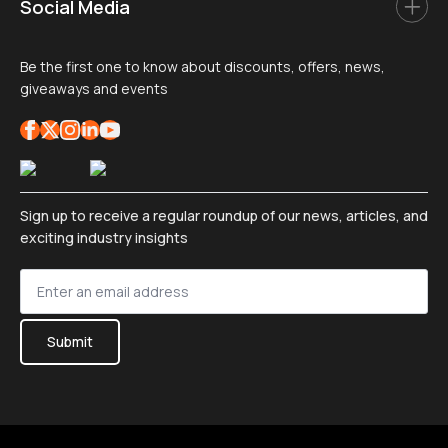
Social Media
Be the first one to know about discounts, offers, news,
giveaways and events
Sign up to receive a regular roundup of our news, articles, and
exciting industry insights
Sign
up
*
Submit