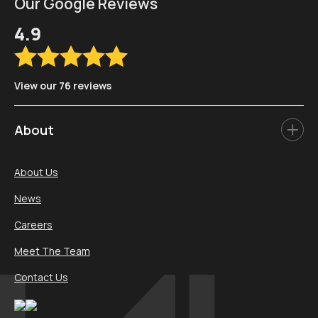
Our Google Reviews
4.9
View our 76 reviews
About
About Us
News
Careers
Meet The Team
Contact Us