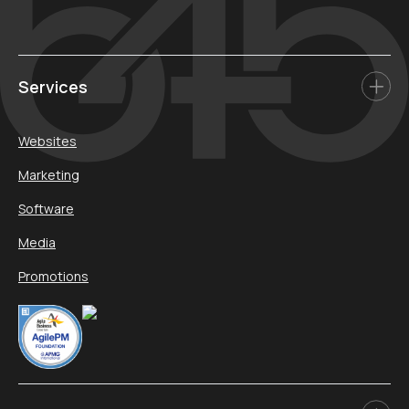
Services
Websites
Marketing
Software
Media
Promotions