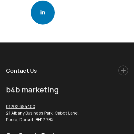
Contact Us
b4b marketing
01202 684400
21 Albany Business Park, Cabot Lane,
Poole, Dorset, BH17 7BX