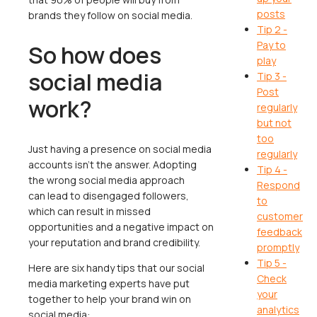
posts
brands they follow on social media.
Tip 2 -
Pay to
So how does
play
social media
Tip 3 -
Post
work?
regularly
but not
too
Just having a presence on social media
regularly
accounts isn't the answer. Adopting
Tip 4 -
the wrong social media approach
Respond
can lead to disengaged followers,
to
which can result in missed
customer
opportunities and a negative impact on
feedback
your reputation and brand credibility.
promptly
Tip 5 -
Here are six handy tips that our social
Check
media marketing experts have put
your
together to help your brand win on
analytics
social media: