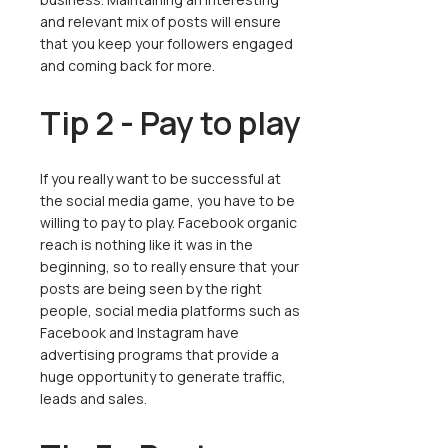
and relevant mix of posts will ensure
that you keep your followers engaged
and coming back for more.
Tip 2 - Pay to play
If you really want to be successful at
the social media game, you have to be
willing to pay to play. Facebook organic
reach is nothing like it was in the
beginning, so to really ensure that your
posts are being seen by the right
people, social media platforms such as
Facebook and Instagram have
advertising programs that provide a
huge opportunity to generate traffic,
leads and sales.