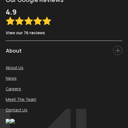
4.9
View our 76 reviews
About
About Us
News
Careers
Meet The Team
Contact Us