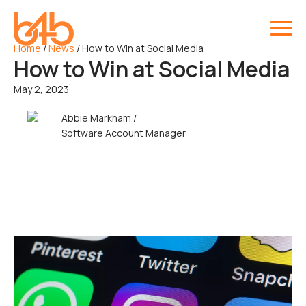
Home
/
News
/
How to Win at Social Media
How to Win at Social Media
May 2, 2023
Abbie Markham /
Software Account Manager