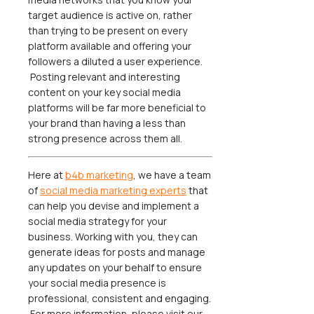
target audience is active on, rather
than trying to be present on every
platform available and offering your
followers a diluted a user experience.
Posting relevant and interesting
content on your key social media
platforms will be far more beneficial to
your brand than having a less than
strong presence across them all.
Here at
b4b marketing
, we have a team
of
social media marketing experts
that
can help you devise and implement a
social media strategy for your
business. Working with you, they can
generate ideas for posts and manage
any updates on your behalf to ensure
your social media presence is
professional, consistent and engaging.
For more information, please visit our