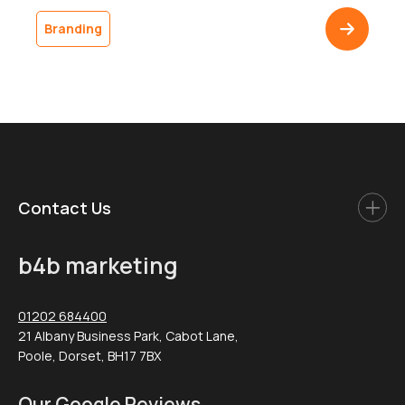
ships in a plain brown box, and the customer doesn’t
come back. The gap between a polished digital
Branding
presence and an undistinguished delivery is one of the
most common […]
Contact Us
b4b marketing
01202 684400
21 Albany Business Park, Cabot Lane,
Poole, Dorset, BH17 7BX
Our Google Reviews