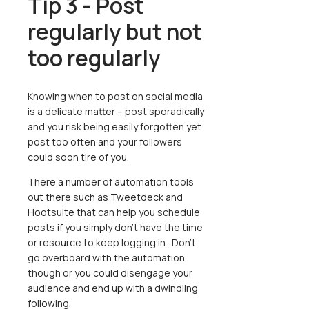
Tip 3 - Post
regularly but not
too regularly
Knowing when to post on social media
is a delicate matter – post sporadically
and you risk being easily forgotten yet
post too often and your followers
could soon tire of you.
There a number of automation tools
out there such as Tweetdeck and
Hootsuite that can help you schedule
posts if you simply don’t have the time
or resource to keep logging in. Don’t
go overboard with the automation
though or you could disengage your
audience and end up with a dwindling
following.