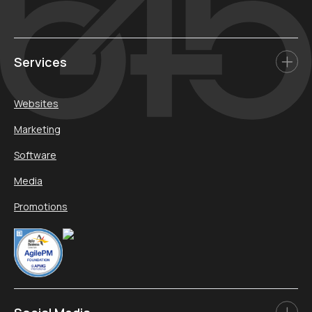
Services
Websites
Marketing
Software
Media
Promotions