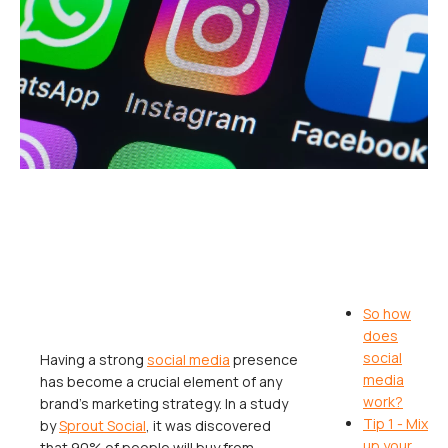
So how
does
social
Having a strong
social media
presence
media
has become a crucial element of any
work?
brand’s marketing strategy. In a study
Tip 1 - Mix
by
Sprout Social
, it was discovered
up your
that 90% of people will buy from