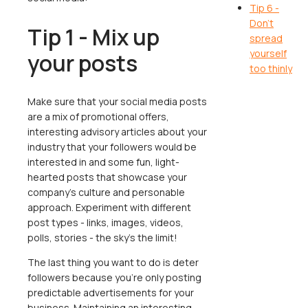
Tip 6 -
Don’t
Tip 1 - Mix up
spread
yourself
your posts
too thinly
Make sure that your social media posts
are a mix of promotional offers,
interesting advisory articles about your
industry that your followers would be
interested in and some fun, light-
hearted posts that showcase your
company’s culture and personable
approach. Experiment with different
post types - links, images, videos,
polls, stories - the sky’s the limit!
The last thing you want to do is deter
followers because you’re only posting
predictable advertisements for your
business. Maintaining an interesting