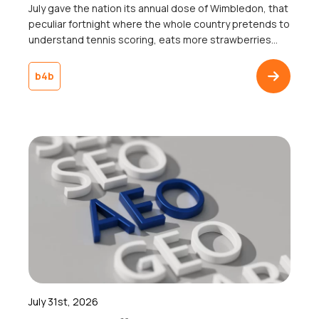
July gave the nation its annual dose of Wimbledon, that
peculiar fortnight where the whole country pretends to
understand tennis scoring, eats more strawberries
than the rest of the year combined, and collectively
agrees not to mention the weather, win or lose. Jannik
b4b
Sinner lifted the trophy, someone got engaged on
Centre Court, and somewhere […]
July 31st, 2026