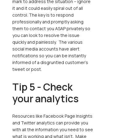
mark to address the situation – ignore
it and it could easily spiral out of all
control. The key is to respond
professionally and promptly asking
them to contact you ASAP privately so
you can look to resolve the issue
quickly and painlessly. The various
social media accounts have alert
notifications so you can be instantly
informed of a disgruntled customer’s
tweet or post.
Tip 5 - Check
your analytics
Resources like Facebook Page Insights
and Twitter analytics can provide you
with all the information you need to see
what is working and what isn’t. Make