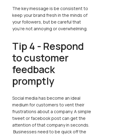
The key message is be consistent to
keep your brand fresh in the minds of
your followers, but be careful that
you’re not annoying or overwhelming.
Tip 4 - Respond
to customer
feedback
promptly
Social media has become an ideal
medium for customers to vent their
frustrations about a company. A simple
tweet or facebook post can get the
attention of that company in seconds.
Businesses need to be quick off the