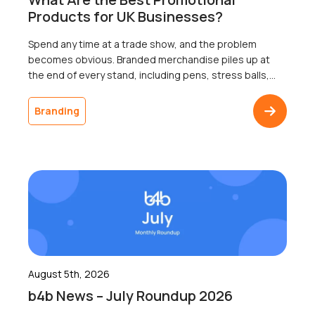
Products for UK Businesses?
Spend any time at a trade show, and the problem
becomes obvious. Branded merchandise piles up at
the end of every stand, including pens, stress balls,
and USB sticks; most of which go home with nobody.
The businesses that ordered it will never know
Branding
whether a single recipient remembered the logo a
week later, because […]
August 5th, 2026
b4b News – July Roundup 2026