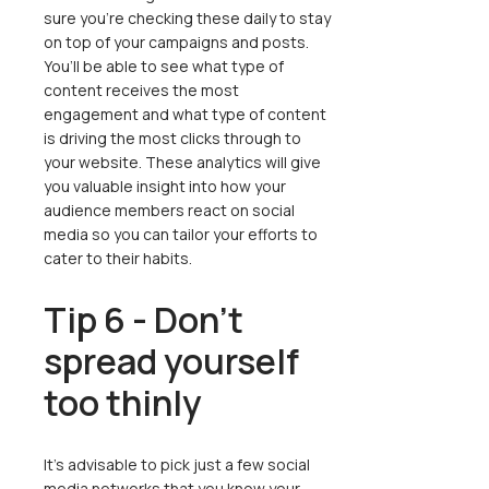
sure you’re checking these daily to stay
on top of your campaigns and posts.
You’ll be able to see what type of
content receives the most
engagement and what type of content
is driving the most clicks through to
your website. These analytics will give
you valuable insight into how your
audience members react on social
media so you can tailor your efforts to
cater to their habits.
Tip 6 - Don’t
spread yourself
too thinly
It’s advisable to pick just a few social
media networks that you know your