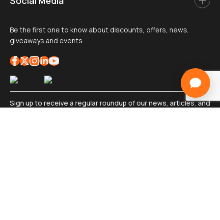
Social Media
Be the first one to know about discounts, offers, news,
giveaways and events
Sign up to receive a regular roundup of our news, articles, and
exciting industry insights
Sign
up
*
Submit