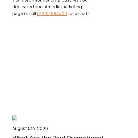
dedicated social media marketing
page or call
01202 684400
for a chat!
August 5th, 2026
What Are the Best Promotional