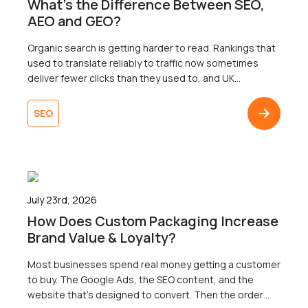
What’s the Difference Between SEO,
AEO and GEO?
Organic search is getting harder to read. Rankings that
used to translate reliably to traffic now sometimes
deliver fewer clicks than they used to, and UK
businesses are right to wonder why. Well, the map that
most businesses are working from only shows one of
SEO
three territories. That’s right. Search now surfaces
results across three […]
July 23rd, 2026
How Does Custom Packaging Increase
Brand Value & Loyalty?
Most businesses spend real money getting a customer
to buy. The Google Ads, the SEO content, and the
website that’s designed to convert. Then the order